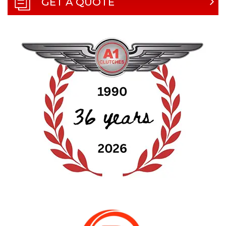
GET A QUOTE