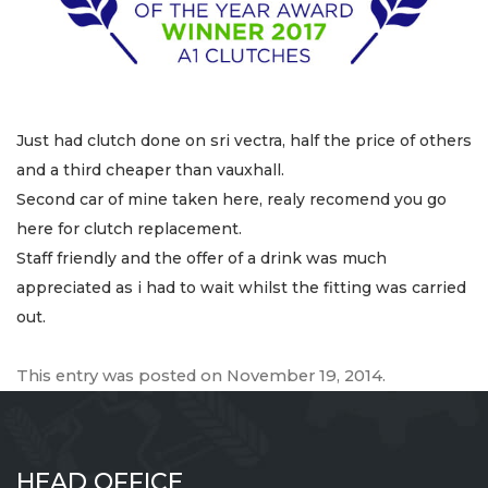
Just had clutch done on sri vectra, half the price of others
and a third cheaper than vauxhall.
Second car of mine taken here, realy recomend you go
here for clutch replacement.
Staff friendly and the offer of a drink was much
appreciated as i had to wait whilst the fitting was carried
out.
This entry was posted on
November 19, 2014
.
HEAD OFFICE