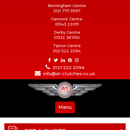
Birmingham Centre
0121 773 9997
Cannock Centre
01543 220111
Derby Centre
01332 367010
Tipton Centre
0121 522 2094
0121 522 2094
info@a1-clutches.co.uk
Menu