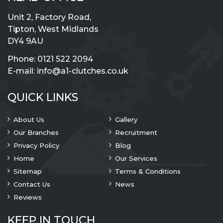
Unit 2, Factory Road,
Tipton, West Midlands
DY4 9AU
Phone:
0121 522 2094
E-mail:
info@a1-clutches.co.uk
QUICK LINKS
About Us
Gallery
Our Branches
Recruitment
Privacy Policy
Blog
Home
Our Services
Sitemap
Terms & Conditions
Contact Us
News
Reviews
KEEP IN TOUCH