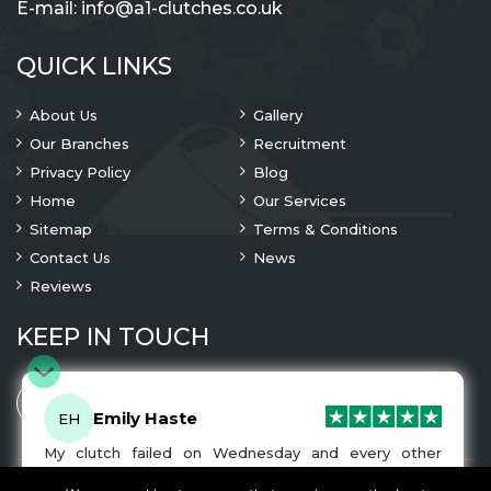
E-mail:
info@a1-clutches.co.uk
QUICK LINKS
About Us
Gallery
Our Branches
Recruitment
Privacy Policy
Blog
Home
Our Services
Sitemap
Terms & Conditions
Contact Us
News
Reviews
KEEP IN TOUCH
Emily Haste
EH
My clutch failed on Wednesday and every other
company I tried either wouldn’t be able to fix it for