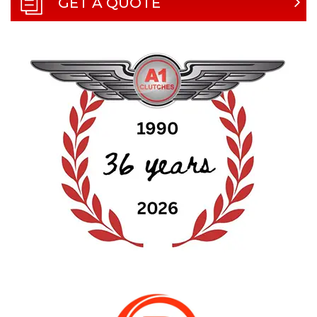
GET A QUOTE