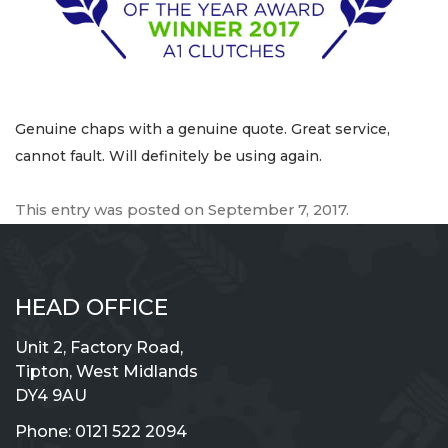
Genuine chaps with a genuine quote. Great service,
cannot fault. Will definitely be using again.
This entry was posted on
September 7, 2017
.
HEAD OFFICE
Unit 2, Factory Road,
Tipton, West Midlands
DY4 9AU
Phone:
0121 522 2094