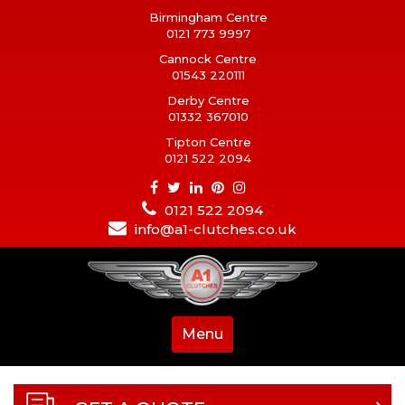
Birmingham Centre
0121 773 9997
Cannock Centre
01543 220111
Derby Centre
01332 367010
Tipton Centre
0121 522 2094
0121 522 2094
info@a1-clutches.co.uk
Menu