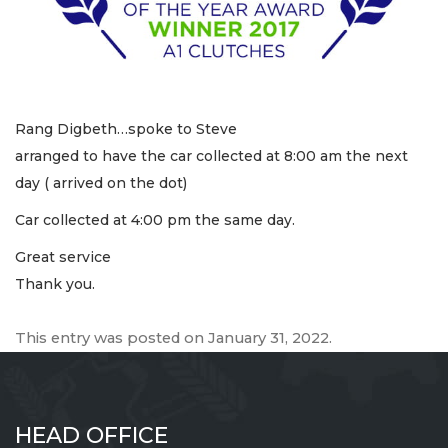
Rang Digbeth…spoke to Steve
arranged to have the car collected at 8:00 am the next
day ( arrived on the dot)
Car collected at 4:00 pm the same day.
Great service
Thank you.
This entry was posted on
January 31, 2022
.
HEAD OFFICE