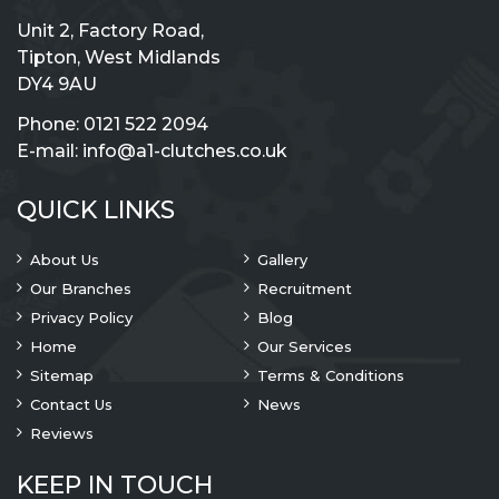
Unit 2, Factory Road,
Tipton, West Midlands
DY4 9AU
Phone:
0121 522 2094
E-mail:
info@a1-clutches.co.uk
QUICK LINKS
About Us
Gallery
Our Branches
Recruitment
Privacy Policy
Blog
Home
Our Services
Sitemap
Terms & Conditions
Contact Us
News
Reviews
KEEP IN TOUCH