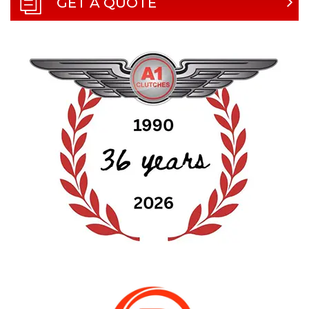
GET A QUOTE