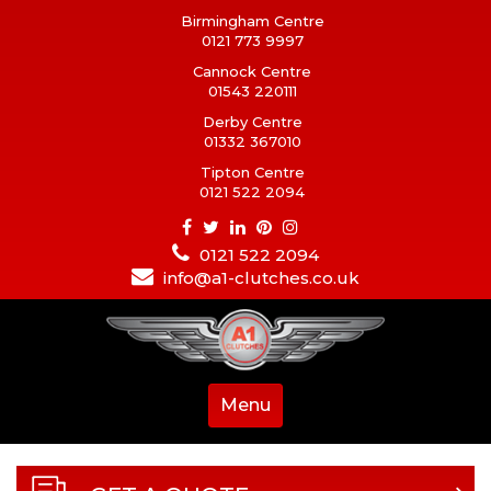
Birmingham Centre
0121 773 9997
Cannock Centre
01543 220111
Derby Centre
01332 367010
Tipton Centre
0121 522 2094
0121 522 2094
info@a1-clutches.co.uk
Menu