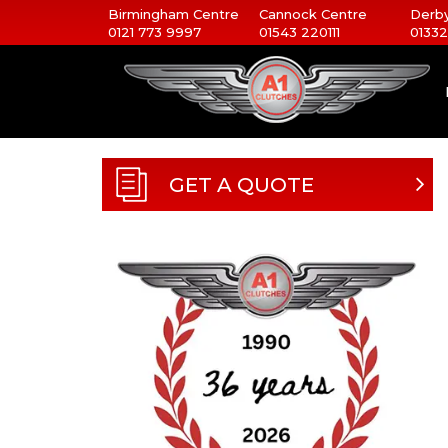
Birmingham Centre
Cannock Centre
Derby
0121 773 9997
01543 220111
01332
GET A QUOTE