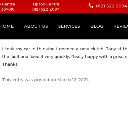
 Centre
Tipton Centre
0121 522 2094
 367010
0121 522 2094
HOME
ABOUT US
SERVICES
BLOG
REVI
I took my car in thinking I needed a new clutch. Tony at 
the fault and fixed it very quickly. Really happy with a great s
Thanks
This entry was posted on
March 12, 2021
.