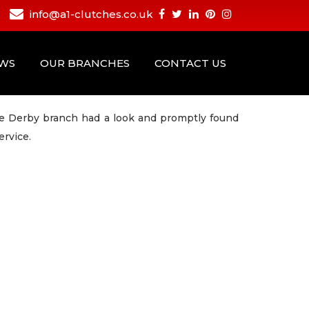
info@a1-clutches.co.uk
EWS
OUR BRANCHES
CONTACT US
the Derby branch had a look and promptly found
ervice.