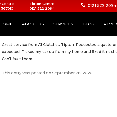
 Centre
Tipton Centre
0121 522 2094
 367010
0121 522 2094
HOME
ABOUT US
SERVICES
BLOG
REVI
Great service from A1 Clutches Tipton. Requested a quote onl
expected. Picked my car up from my home and fixed it next 
Can’t fault them.
This entry was posted on
September 28, 2020
.