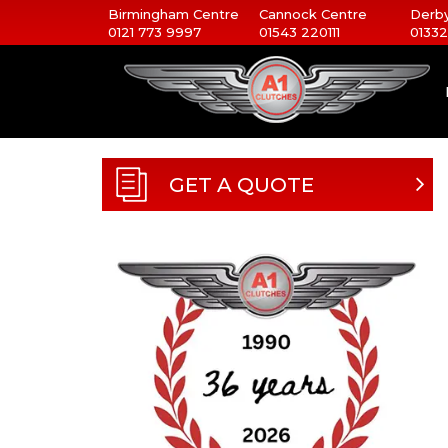
Birmingham Centre
Cannock Centre
Derby
0121 773 9997
01543 220111
01332
GET A QUOTE