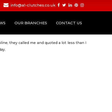
info@a1-clutches.co.uk
EWS
OUR BRANCHES
CONTACT US
ine, they called me and quoted a lot less than I
day.