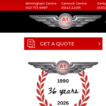
Birmingham Centre
Cannock Centre
Derby
0121 773 9997
01543 220111
01332
GET A QUOTE