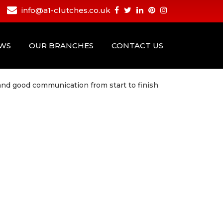
info@a1-clutches.co.uk
EWS
OUR BRANCHES
CONTACT US
 and good communication from start to finish