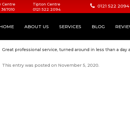
 Centre
Tipton Centre
0121 522 2094
 367010
0121 522 2094
HOME
ABOUT US
SERVICES
BLOG
REVI
Great professional service, turned around in less than a day
This entry was posted on
November 5, 2020
.