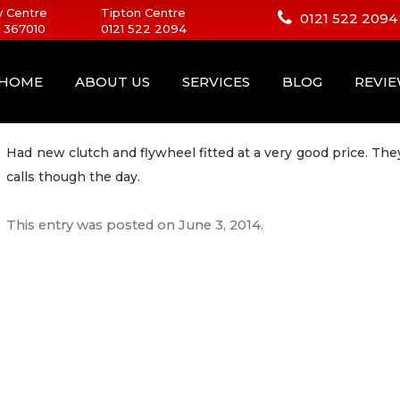
 Centre
Tipton Centre
0121 522 2094
 367010
0121 522 2094
HOME
ABOUT US
SERVICES
BLOG
REVI
Had new clutch and flywheel fitted at a very good price. T
calls though the day.
This entry was posted on
June 3, 2014
.