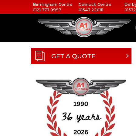
Birmingham Centre
Cannock Centre
Derby
0121 773 9997
01543 220111
01332
GET A QUOTE