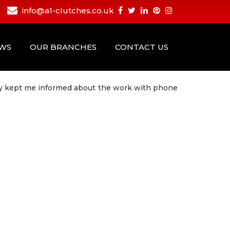
info@a1-clutches.co.uk
EWS
OUR BRANCHES
CONTACT US
hey kept me informed about the work with phone