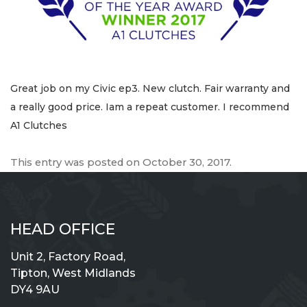
Great job on my Civic ep3. New clutch. Fair warranty and
a really good price. Iam a repeat customer. I recommend
A1 Clutches
This entry was posted on
October 30, 2017
.
HEAD OFFICE
Unit 2, Factory Road,
Tipton, West Midlands
DY4 9AU