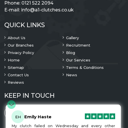
Phone:
0121 522 2094
E-mail:
info@a1-clutches.co.uk
QUICK LINKS
About Us
Gallery
Our Branches
Recruitment
Privacy Policy
Blog
Home
Our Services
Sitemap
Terms & Conditions
Contact Us
News
Reviews
KEEP IN TOUCH
Emily Haste
EH
My clutch failed on Wednesday and every other