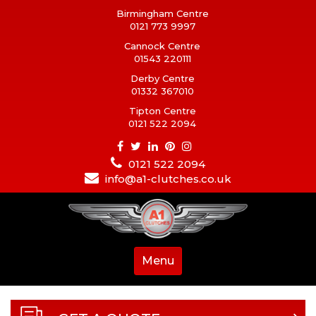
Birmingham Centre
0121 773 9997
Cannock Centre
01543 220111
Derby Centre
01332 367010
Tipton Centre
0121 522 2094
0121 522 2094
info@a1-clutches.co.uk
Menu