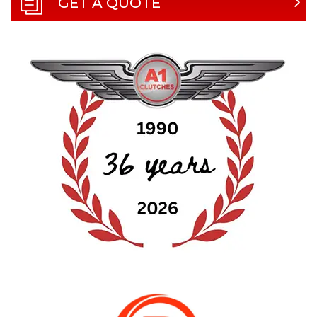
GET A QUOTE