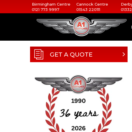
Birmingham Centre
Cannock Centre
Derby
0121 773 9997
01543 220111
01332
GET A QUOTE