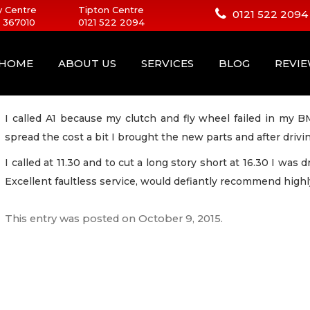
 Centre
Tipton Centre
0121 522 2094
 367010
0121 522 2094
HOME
ABOUT US
SERVICES
BLOG
REVI
I called A1 because my clutch and fly wheel failed in my 
spread the cost a bit I brought the new parts and after drivi
I called at 11.30 and to cut a long story short at 16.30 I was
Excellent faultless service, would defiantly recommend highl
This entry was posted on
October 9, 2015
.