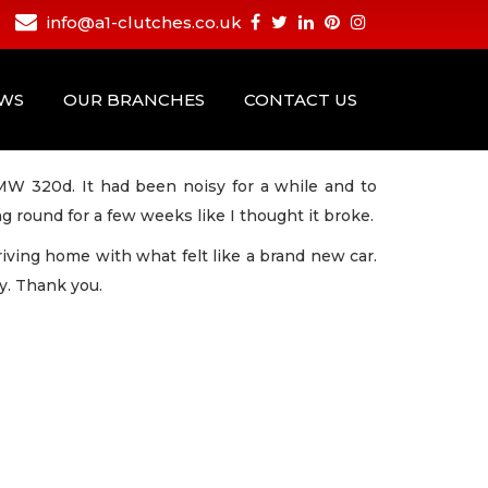
info@a1-clutches.co.uk
EWS
OUR BRANCHES
CONTACT US
BMW 320d. It had been noisy for a while and to
ng round for a few weeks like I thought it broke.
 driving home with what felt like a brand new car.
y. Thank you.