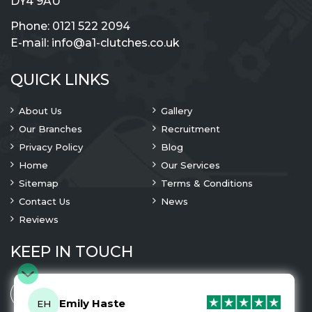
DY4 9AU
Phone:
0121 522 2094
E-mail:
info@a1-clutches.co.uk
QUICK LINKS
About Us
Gallery
Our Branches
Recruitment
Privacy Policy
Blog
Home
Our Services
Sitemap
Terms & Conditions
Contact Us
News
Reviews
KEEP IN TOUCH
Emily Haste
EH