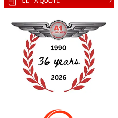
GET A QUOTE