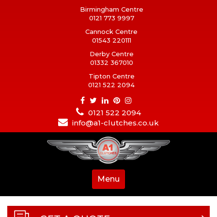
Birmingham Centre
0121 773 9997
Cannock Centre
01543 220111
Derby Centre
01332 367010
Tipton Centre
0121 522 2094
0121 522 2094
info@a1-clutches.co.uk
Menu