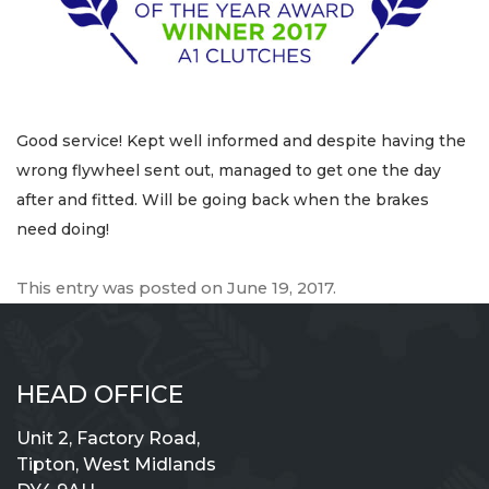
Good service! Kept well informed and despite having the
wrong flywheel sent out, managed to get one the day
after and fitted. Will be going back when the brakes
need doing!
This entry was posted on
June 19, 2017
.
HEAD OFFICE
Unit 2, Factory Road,
Tipton, West Midlands