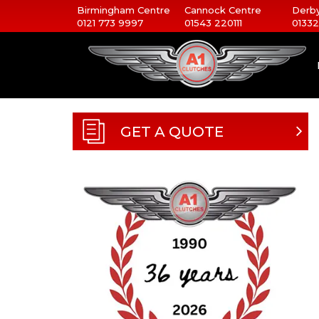
Birmingham Centre
Cannock Centre
Derby
0121 773 9997
01543 220111
01332
GET A QUOTE