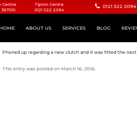
 Centre
Tipton Centre
0121 522 2094
 367010
0121 522 2094
HOME
ABOUT US
SERVICES
BLOG
REVI
Phoned up regarding a new clutch and it was fitted the next
This entry was posted on
March 16, 2016
.