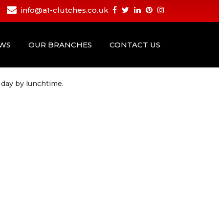
info@a1-clutches.co.uk
EWS
OUR BRANCHES
CONTACT US
 day by lunchtime.