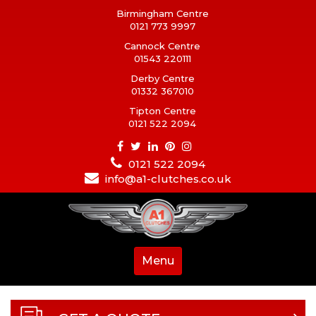
Birmingham Centre
0121 773 9997
Cannock Centre
01543 220111
Derby Centre
01332 367010
Tipton Centre
0121 522 2094
0121 522 2094
info@a1-clutches.co.uk
Menu