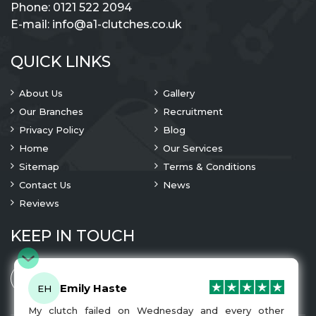
Phone:
0121 522 2094
E-mail:
info@a1-clutches.co.uk
QUICK LINKS
About Us
Gallery
Our Branches
Recruitment
Privacy Policy
Blog
Home
Our Services
Sitemap
Terms & Conditions
Contact Us
News
Reviews
KEEP IN TOUCH
Emily Haste
EH
My clutch failed on Wednesday and every other