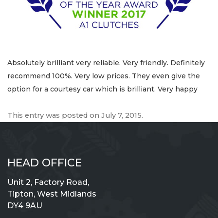
Absolutely brilliant very reliable. Very friendly. Definitely
recommend 100%. Very low prices. They even give the
option for a courtesy car which is brilliant. Very happy
This entry was posted on
July 7, 2015
.
HEAD OFFICE
Unit 2, Factory Road,
Tipton, West Midlands
DY4 9AU