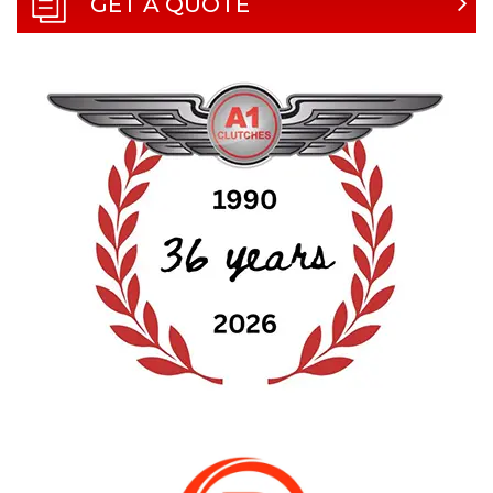
GET A QUOTE