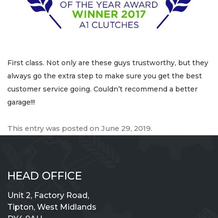
First class. Not only are these guys trustworthy, but they
always go the extra step to make sure you get the best
customer service going. Couldn’t recommend a better
garage!!!
This entry was posted on
June 29, 2019
.
HEAD OFFICE
Unit 2, Factory Road,
Tipton, West Midlands