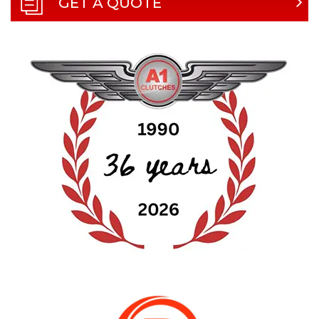
GET A QUOTE