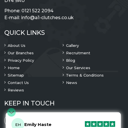
DY4 9AU
Phone:
0121 522 2094
E-mail:
info@a1-clutches.co.uk
QUICK LINKS
About Us
Gallery
Our Branches
Recruitment
Privacy Policy
Blog
Home
Our Services
Sitemap
Terms & Conditions
Contact Us
News
Reviews
KEEP IN TOUCH
Emily Haste
EH