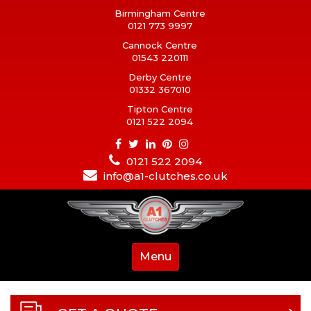
Birmingham Centre
0121 773 9997
Cannock Centre
01543 220111
Derby Centre
01332 367010
Tipton Centre
0121 522 2094
0121 522 2094
info@a1-clutches.co.uk
Menu