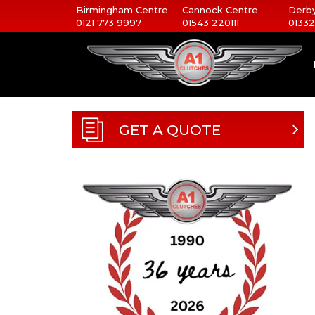
Birmingham Centre
Cannock Centre
Derby
0121 773 9997
01543 220111
01332
GET A QUOTE