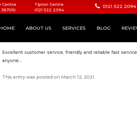
 Centre
Tipton Centre
0121 522 2094
 367010
0121 522 2094
HOME
ABOUT US
SERVICES
BLOG
REVI
Excellent customer service, friendly and reliable fast ser
anyone…
This entry was posted on
March 12, 2021
.