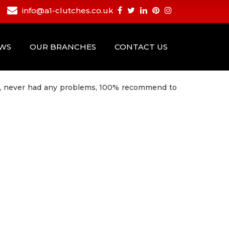
info@a1-clutches.co.uk
EWS
OUR BRANCHES
CONTACT US
vice, never had any problems, 100% recommend to