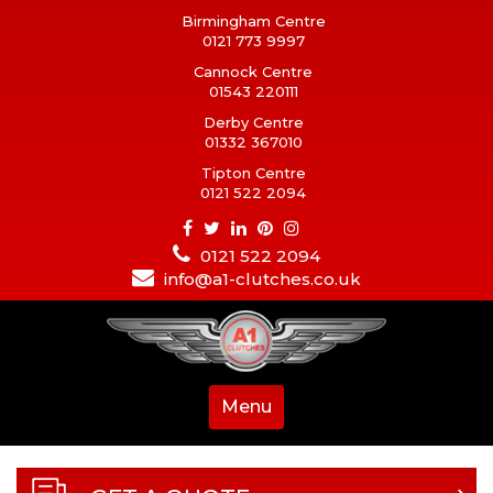
Birmingham Centre
0121 773 9997
Cannock Centre
01543 220111
Derby Centre
01332 367010
Tipton Centre
0121 522 2094
0121 522 2094
info@a1-clutches.co.uk
Menu