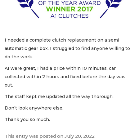
I needed a complete clutch replacement on a semi
automatic gear box. I struggled to find anyone willing to
do the work.
A1 were great, I had a price within 10 minutes, car
collected within 2 hours and fixed before the day was
out.
The staff kept me updated all the way thorough.
Don’t look anywhere else.
Thank you so much.
This entry was posted on
July 20, 2022
.