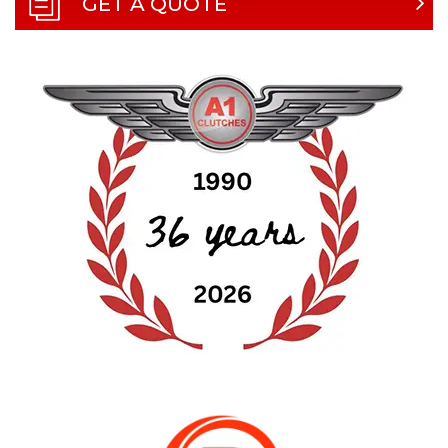
GET A QUOTE