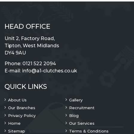
HEAD OFFICE
Unit 2, Factory Road,
Tipton, West Midlands
DY4 9AU
Phone:
0121 522 2094
E-mail:
info@a1-clutches.co.uk
QUICK LINKS
About Us
Gallery
Our Branches
Recruitment
Privacy Policy
Blog
Home
Our Services
Sitemap
Terms & Conditions