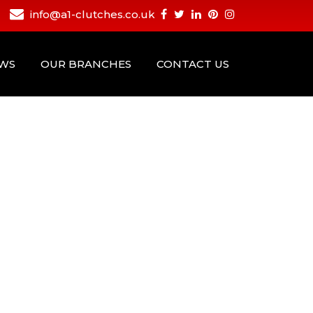
info@a1-clutches.co.uk
EWS
OUR BRANCHES
CONTACT US