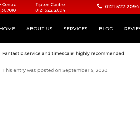
 Centre
Tipton Centre
0121 522 2094
 367010
0121 522 2094
HOME
ABOUT US
SERVICES
BLOG
REVI
Fantastic service and timescale! highly recommended
This entry was posted on
September 5, 2020
.