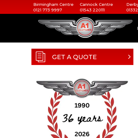
Birmingham Centre
Cannock Centre
Derby
0121 773 9997
01543 220111
01332
GET A QUOTE