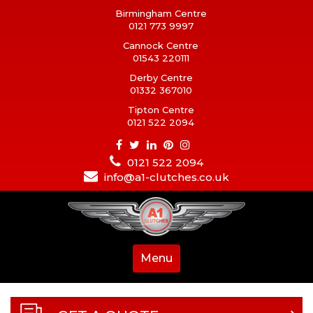
Birmingham Centre
0121 773 9997
Cannock Centre
01543 220111
Derby Centre
01332 367010
Tipton Centre
0121 522 2094
0121 522 2094
info@a1-clutches.co.uk
Menu