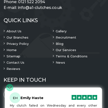
Phone:
0121 522 2094
E-mail:
info@a1-clutches.co.uk
QUICK LINKS
About Us
Gallery
Our Branches
Recruitment
Privacy Policy
Blog
Home
Our Services
Sitemap
Terms & Conditions
Contact Us
News
Reviews
KEEP IN TOUCH
Emily Haste
EH
My clutch failed on Wednesday and every other