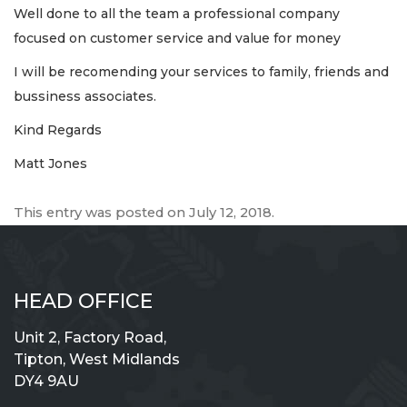
Well done to all the team a professional company
focused on customer service and value for money
I will be recomending your services to family, friends and
bussiness associates.
Kind Regards
Matt Jones
This entry was posted on
July 12, 2018
.
HEAD OFFICE
Unit 2, Factory Road,
Tipton, West Midlands
DY4 9AU