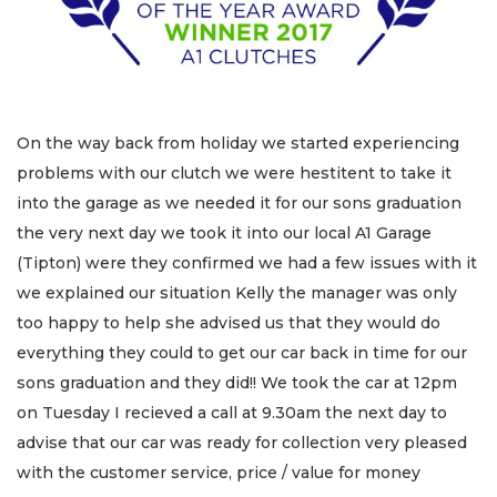
On the way back from holiday we started experiencing
problems with our clutch we were hestitent to take it
into the garage as we needed it for our sons graduation
the very next day we took it into our local A1 Garage
(Tipton) were they confirmed we had a few issues with it
we explained our situation Kelly the manager was only
too happy to help she advised us that they would do
everything they could to get our car back in time for our
sons graduation and they did!! We took the car at 12pm
on Tuesday I recieved a call at 9.30am the next day to
advise that our car was ready for collection very pleased
with the customer service, price / value for money