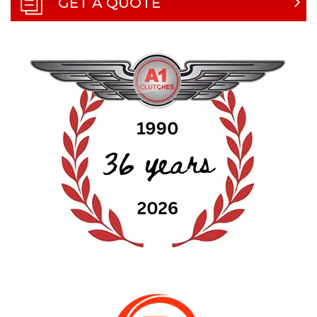
GET A QUOTE