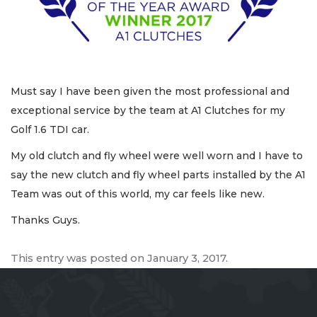
Must say I have been given the most professional and
exceptional service by the team at A1 Clutches for my
Golf 1.6 TDI car.
My old clutch and fly wheel were well worn and I have to
say the new clutch and fly wheel parts installed by the A1
Team was out of this world, my car feels like new.
Thanks Guys.
This entry was posted on
January 3, 2017
.