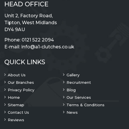
HEAD OFFICE
Unit 2, Factory Road,
Tipton, West Midlands
DY4 9AU
Phone:
0121 522 2094
E-mail:
info@a1-clutches.co.uk
QUICK LINKS
About Us
Gallery
Our Branches
Recruitment
Privacy Policy
Blog
Home
Our Services
Sitemap
Terms & Conditions
Contact Us
News
Reviews