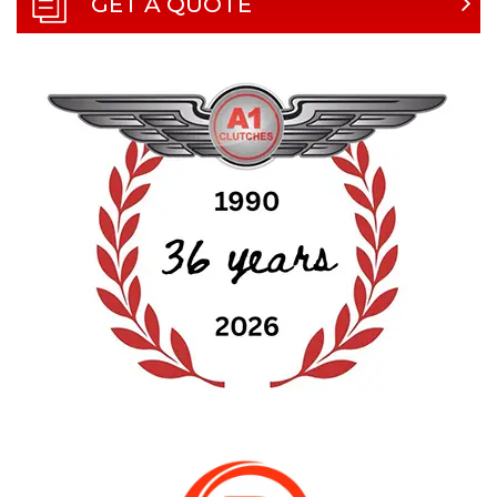
GET A QUOTE