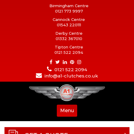
Birmingham Centre
0121 773 9997
Cannock Centre
01543 220111
Derby Centre
01332 367010
Tipton Centre
0121 522 2094
0121 522 2094
info@a1-clutches.co.uk
Menu