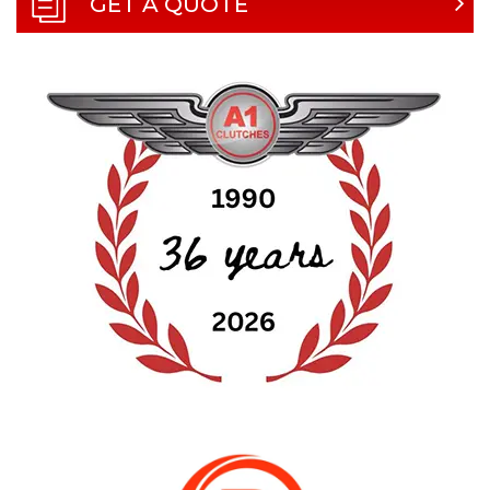
GET A QUOTE