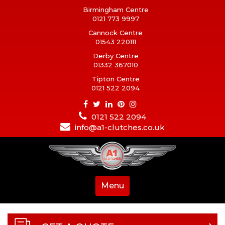
Birmingham Centre
0121 773 9997
Cannock Centre
01543 220111
Derby Centre
01332 367010
Tipton Centre
0121 522 2094
0121 522 2094
info@a1-clutches.co.uk
Menu