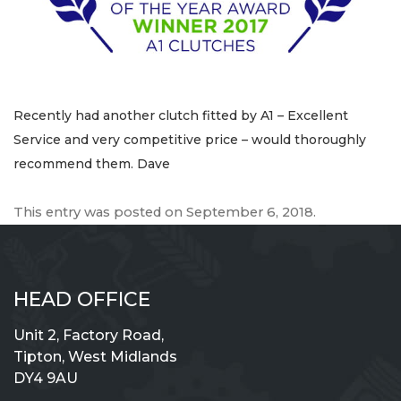
Recently had another clutch fitted by A1 – Excellent
Service and very competitive price – would thoroughly
recommend them. Dave
This entry was posted on
September 6, 2018
.
HEAD OFFICE
Unit 2, Factory Road,
Tipton, West Midlands
DY4 9AU