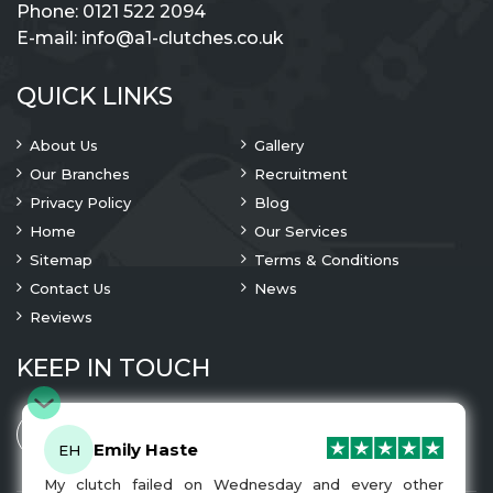
Phone:
0121 522 2094
E-mail:
info@a1-clutches.co.uk
QUICK LINKS
About Us
Gallery
Our Branches
Recruitment
Privacy Policy
Blog
Home
Our Services
Sitemap
Terms & Conditions
Contact Us
News
Reviews
KEEP IN TOUCH
Emily Haste
EH
My clutch failed on Wednesday and every other