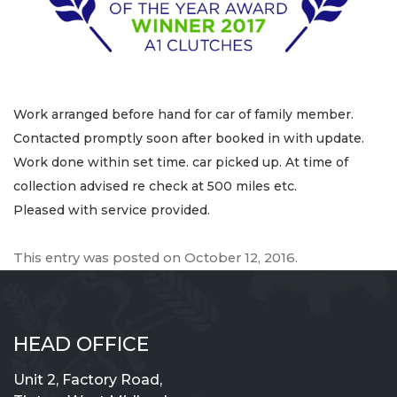
Work arranged before hand for car of family member.
Contacted promptly soon after booked in with update.
Work done within set time. car picked up. At time of
collection advised re check at 500 miles etc.
Pleased with service provided.
This entry was posted on
October 12, 2016
.
HEAD OFFICE
Unit 2, Factory Road,