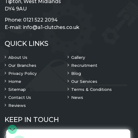
Tipton, West Midlands
DY4 9AU
Phone:
0121 522 2094
E-mail:
info@a1-clutches.co.uk
QUICK LINKS
About Us
Gallery
Our Branches
Recruitment
Privacy Policy
Blog
Home
Our Services
Sitemap
Terms & Conditions
Contact Us
News
Reviews
KEEP IN TOUCH