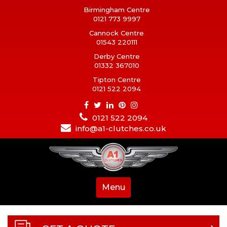
Birmingham Centre
0121 773 9997
Cannock Centre
01543 220111
Derby Centre
01332 367010
Tipton Centre
0121 522 2094
0121 522 2094
info@a1-clutches.co.uk
Menu