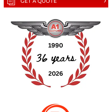
GET A QUOTE