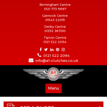
Birmingham Centre
0121 773 9997
Cannock Centre
01543 220111
Derby Centre
01332 367010
Tipton Centre
0121 522 2094
0121 522 2094
info@a1-clutches.co.uk
Menu