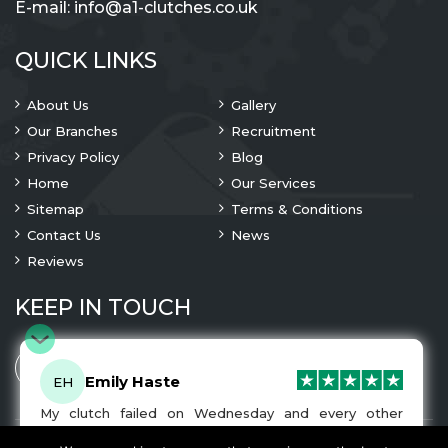
E-mail:
info@a1-clutches.co.uk
QUICK LINKS
About Us
Gallery
Our Branches
Recruitment
Privacy Policy
Blog
Home
Our Services
Sitemap
Terms & Conditions
Contact Us
News
Reviews
KEEP IN TOUCH
Emily Haste
EH
My clutch failed on Wednesday and every other
company I tried either wouldn’t be able to fix it for