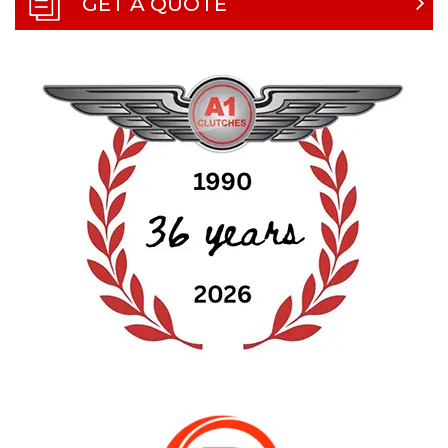
GET A QUOTE