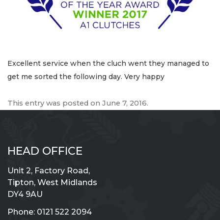
Excellent service when the cluch went they managed to
get me sorted the following day. Very happy
This entry was posted on
June 7, 2016
.
HEAD OFFICE
Unit 2, Factory Road,
Tipton, West Midlands
DY4 9AU
Phone:
0121 522 2094