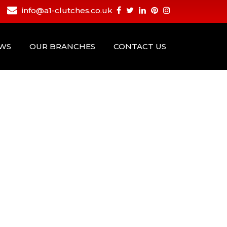
info@a1-clutches.co.uk
EWS
OUR BRANCHES
CONTACT US