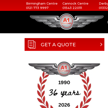
Birmingham Centre
Cannock Centre
Derby
0121 773 9997
01543 220111
01332
GET A QUOTE