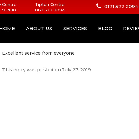
 Centre
Tipton Centre
0121 522 2094
 367010
0121 522 2094
HOME
ABOUT US
SERVICES
BLOG
REVI
Excellent service from everyone
This entry was posted on
July 27, 2019
.