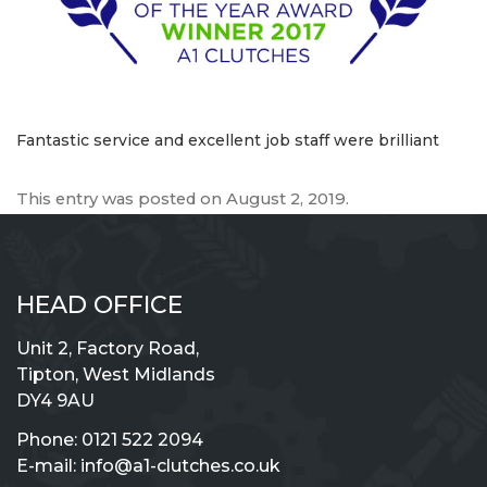
Fantastic service and excellent job staff were brilliant
This entry was posted on
August 2, 2019
.
HEAD OFFICE
Unit 2, Factory Road,
Tipton, West Midlands
DY4 9AU
Phone:
0121 522 2094
E-mail:
info@a1-clutches.co.uk