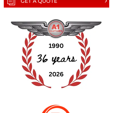
GET A QUOTE