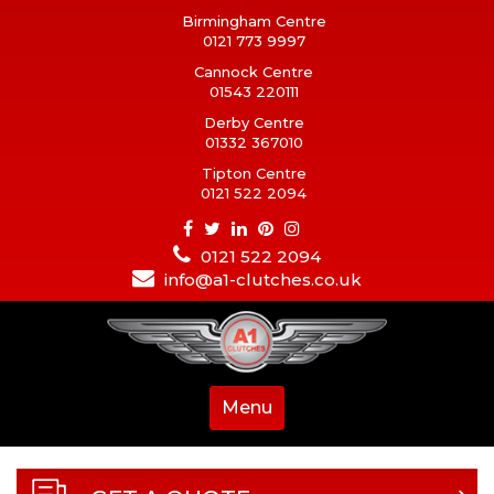
Birmingham Centre
0121 773 9997
Cannock Centre
01543 220111
Derby Centre
01332 367010
Tipton Centre
0121 522 2094
0121 522 2094
info@a1-clutches.co.uk
Menu