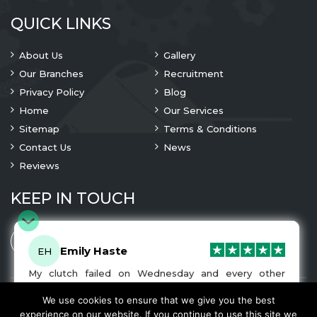
QUICK LINKS
About Us
Gallery
Our Branches
Recruitment
Privacy Policy
Blog
Home
Our Services
Sitemap
Terms & Conditions
Contact Us
News
Reviews
KEEP IN TOUCH
Emily Haste
EH
My clutch failed on Wednesday and every other
company I tried either wouldn’t be able to fix it for
me or I was told it would be at-least a month until I
We use cookies to ensure that we give you the best
© 2023 Copyright
A1 Clutches
. All Rights Are Reserved
got my car back. I was recommended A1 Clutches by
experience on our website. If you continue to use this site we