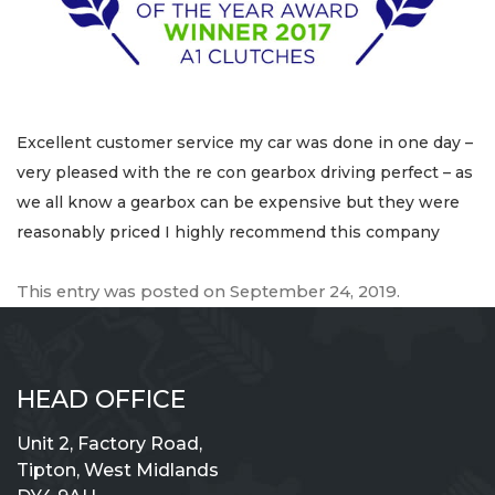
Excellent customer service my car was done in one day –
very pleased with the re con gearbox driving perfect – as
we all know a gearbox can be expensive but they were
reasonably priced I highly recommend this company
This entry was posted on
September 24, 2019
.
HEAD OFFICE
Unit 2, Factory Road,
Tipton, West Midlands