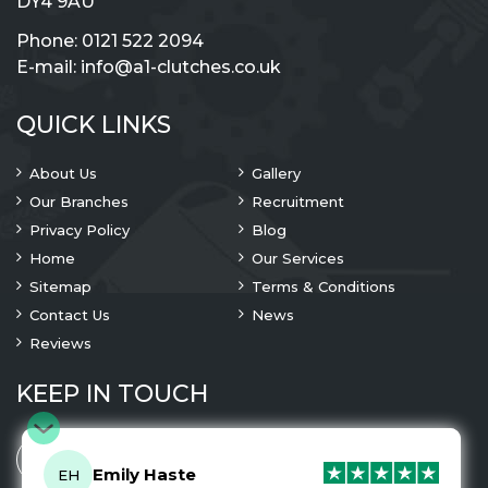
DY4 9AU
Phone:
0121 522 2094
E-mail:
info@a1-clutches.co.uk
QUICK LINKS
About Us
Gallery
Our Branches
Recruitment
Privacy Policy
Blog
Home
Our Services
Sitemap
Terms & Conditions
Contact Us
News
Reviews
KEEP IN TOUCH
Emily Haste
EH