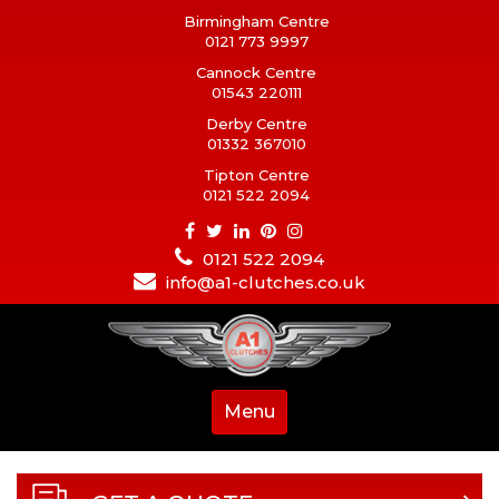
Birmingham Centre
0121 773 9997
Cannock Centre
01543 220111
Derby Centre
01332 367010
Tipton Centre
0121 522 2094
0121 522 2094
info@a1-clutches.co.uk
Menu