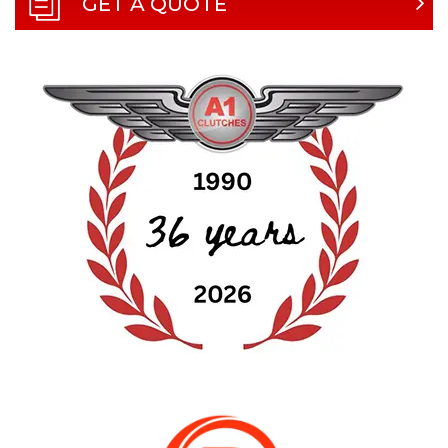
GET A QUOTE