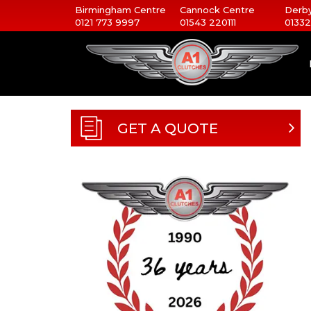
Birmingham Centre
Cannock Centre
Derby
0121 773 9997
01543 220111
01332
GET A QUOTE