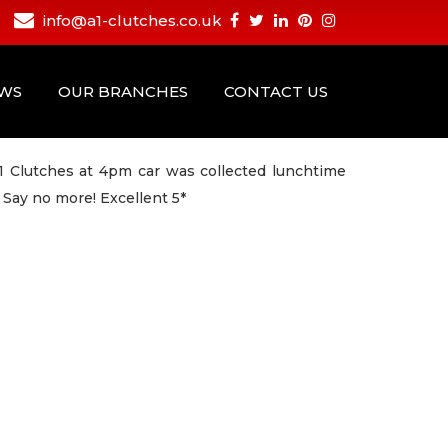
info@a1-clutches.co.uk
EWS
OUR BRANCHES
CONTACT US
1 Clutches at 4pm car was collected lunchtime
 Say no more! Excellent 5*