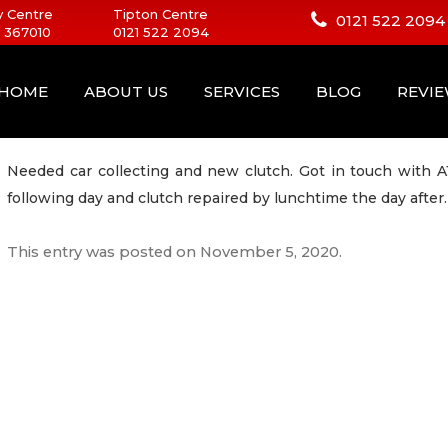
 Centre
Tipton Centre
0121 522 2094
 367010
0121 522 2094
HOME
ABOUT US
SERVICES
BLOG
REVI
Needed car collecting and new clutch. Got in touch with A
following day and clutch repaired by lunchtime the day after.
This entry was posted on
November 5, 2020
.