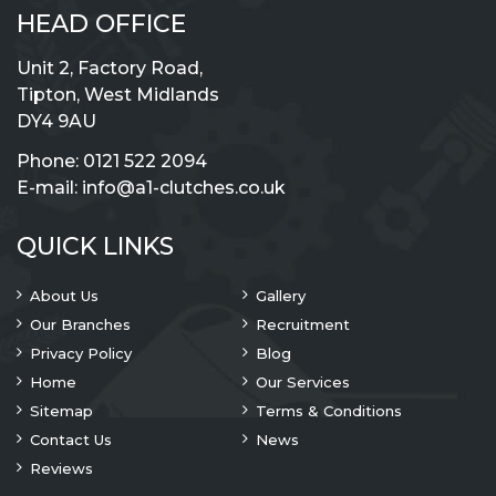
HEAD OFFICE
Unit 2, Factory Road,
Tipton, West Midlands
DY4 9AU
Phone:
0121 522 2094
E-mail:
info@a1-clutches.co.uk
QUICK LINKS
About Us
Gallery
Our Branches
Recruitment
Privacy Policy
Blog
Home
Our Services
Sitemap
Terms & Conditions
Contact Us
News
Reviews