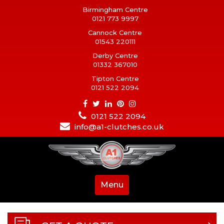
Birmingham Centre
0121 773 9997
Cannock Centre
01543 220111
Derby Centre
01332 367010
Tipton Centre
0121 522 2094
0121 522 2094
info@a1-clutches.co.uk
Menu