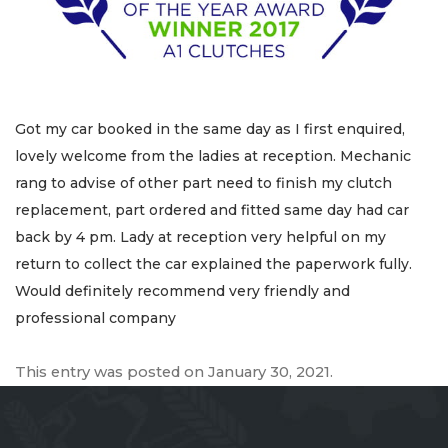
Got my car booked in the same day as I first enquired,
lovely welcome from the ladies at reception. Mechanic
rang to advise of other part need to finish my clutch
replacement, part ordered and fitted same day had car
back by 4 pm. Lady at reception very helpful on my
return to collect the car explained the paperwork fully.
Would definitely recommend very friendly and
professional company
This entry was posted on
January 30, 2021
.