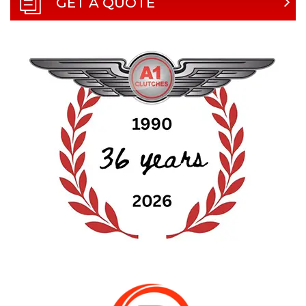
GET A QUOTE