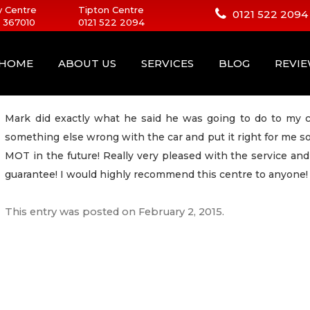
 Centre
Tipton Centre
0121 522 2094
 367010
0121 522 2094
HOME
ABOUT US
SERVICES
BLOG
REVI
Mark did exactly what he said he was going to do to my c
something else wrong with the car and put it right for me s
MOT in the future! Really very pleased with the service an
guarantee! I would highly recommend this centre to anyone!
This entry was posted on
February 2, 2015
.