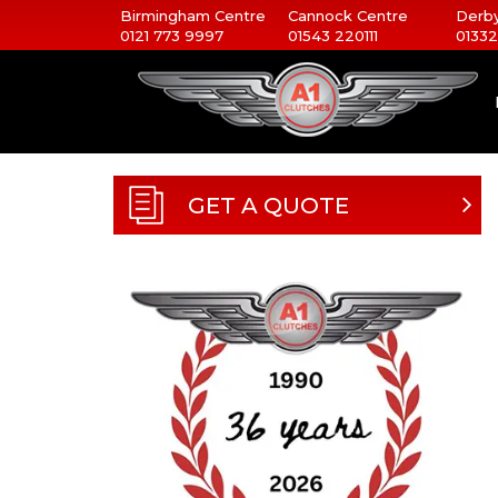
Birmingham Centre
Cannock Centre
Derby
0121 773 9997
01543 220111
01332
GET A QUOTE