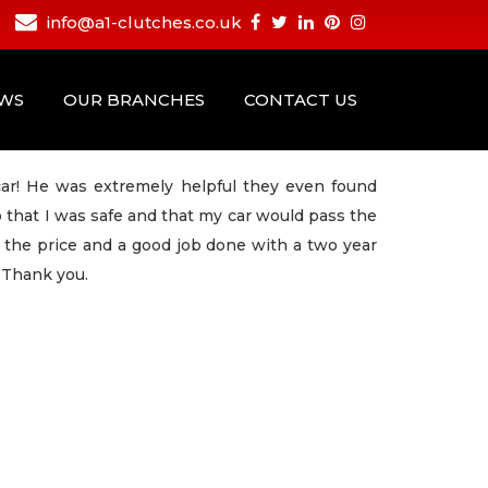
info@a1-clutches.co.uk
EWS
OUR BRANCHES
CONTACT US
ar! He was extremely helpful they even found
o that I was safe and that my car would pass the
d the price and a good job done with a two year
 Thank you.