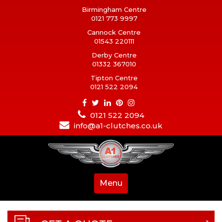
Birmingham Centre
0121 773 9997
Cannock Centre
01543 220111
Derby Centre
01332 367010
Tipton Centre
0121 522 2094
0121 522 2094
info@a1-clutches.co.uk
Menu