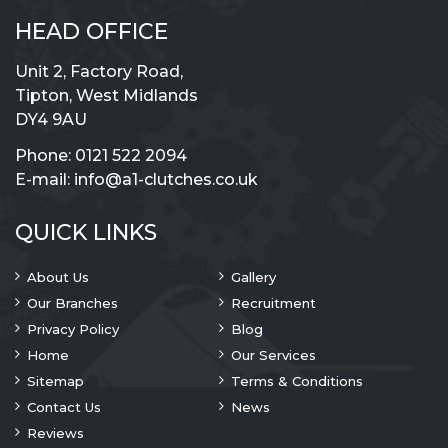
HEAD OFFICE
Unit 2, Factory Road,
Tipton, West Midlands
DY4 9AU
Phone:
0121 522 2094
E-mail:
info@a1-clutches.co.uk
QUICK LINKS
About Us
Gallery
Our Branches
Recruitment
Privacy Policy
Blog
Home
Our Services
Sitemap
Terms & Conditions
Contact Us
News
Reviews