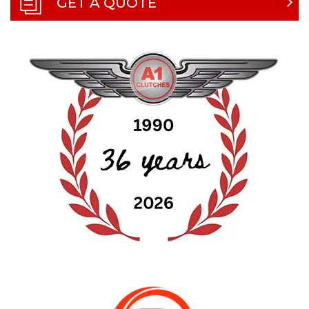
GET A QUOTE