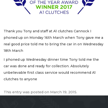
Thank you Tony and staff at A1 clutches Cannock I
phoned up on Monday 16th March when Tony gave me a
real good price told me to bring the car in on Wednesday
18th March
I phoned up Wednesday dinner time Tony told me the
car was done and ready for collection. Absolutely
unbelievable first class service would recommend A1
clutches to anyone
This entry was posted on
March 19, 2015
.