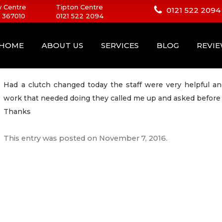
 Centre
Tipton Centre
0121 522 2094
 367010
0121 522 2094
HOME
ABOUT US
SERVICES
BLOG
REVI
Had a clutch changed today the staff were very helpful an
work that needed doing they called me up and asked before 
Thanks
This entry was posted on
November 7, 2016
.