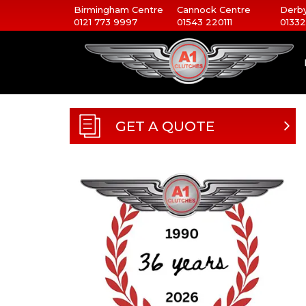
Birmingham Centre
Cannock Centre
Derby
0121 773 9997
01543 220111
01332
GET A QUOTE