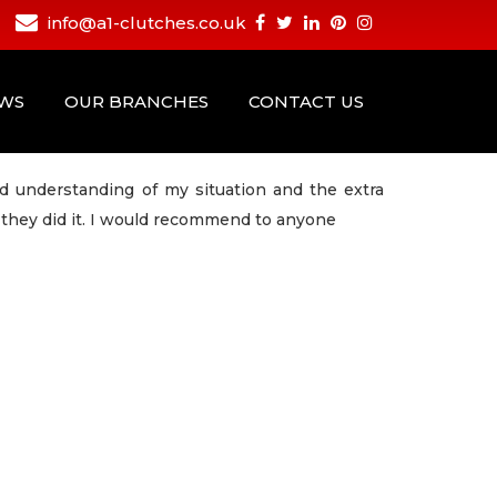
info@a1-clutches.co.uk
EWS
OUR BRANCHES
CONTACT US
d understanding of my situation and the extra
they did it. I would recommend to anyone