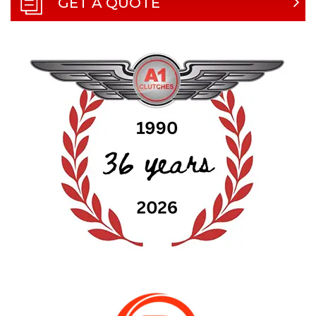
GET A QUOTE