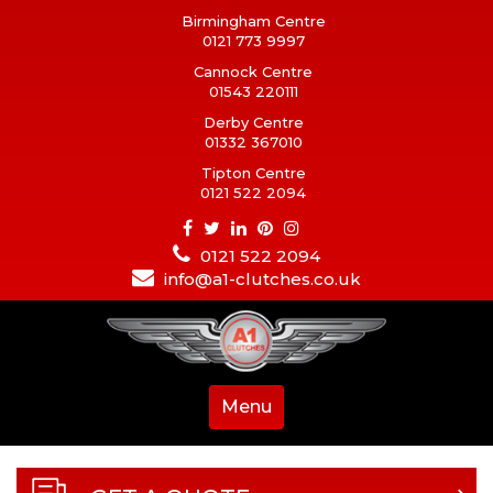
Birmingham Centre
0121 773 9997
Cannock Centre
01543 220111
Derby Centre
01332 367010
Tipton Centre
0121 522 2094
0121 522 2094
info@a1-clutches.co.uk
Menu