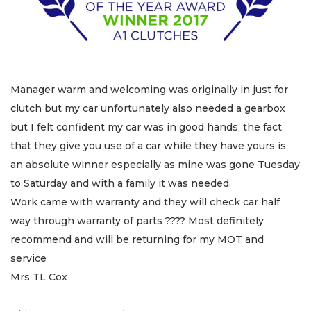
Manager warm and welcoming was originally in just for
clutch but my car unfortunately also needed a gearbox
but I felt confident my car was in good hands, the fact
that they give you use of a car while they have yours is
an absolute winner especially as mine was gone Tuesday
to Saturday and with a family it was needed.
Work came with warranty and they will check car half
way through warranty of parts ???? Most definitely
recommend and will be returning for my MOT and
service
Mrs TL Cox