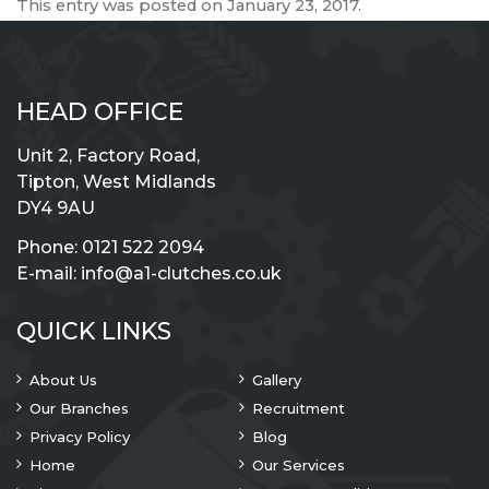
This entry was posted on
January 23, 2017
.
HEAD OFFICE
Unit 2, Factory Road,
Tipton, West Midlands
DY4 9AU
Phone:
0121 522 2094
E-mail:
info@a1-clutches.co.uk
QUICK LINKS
About Us
Gallery
Our Branches
Recruitment
Privacy Policy
Blog
Home
Our Services