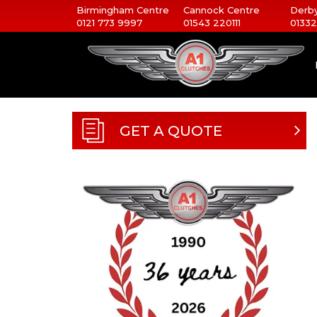
Birmingham Centre
Cannock Centre
Derby
0121 773 9997
01543 220111
01332
GET A QUOTE