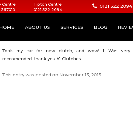
 Centre
Tipton Centre
0121 522 2094
 367010
0121 522 2094
HOME
ABOUT US
SERVICES
BLOG
REVI
Took my car for new clutch, and wow! I. Was very pl
reccomended..thank you A1 Clutches….
This entry was posted on
November 13, 2015
.