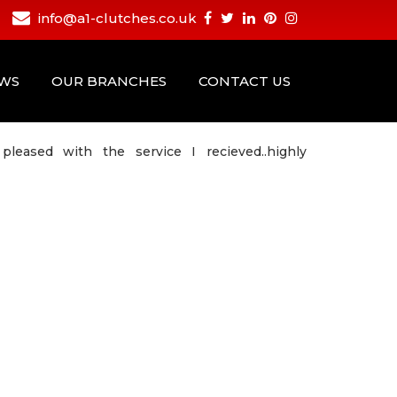
info@a1-clutches.co.uk
EWS
OUR BRANCHES
CONTACT US
eased with the service I recieved..highly