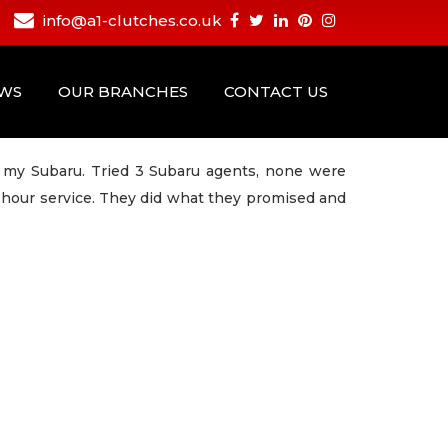
info@a1-clutches.co.uk
EWS
OUR BRANCHES
CONTACT US
n my Subaru. Tried 3 Subaru agents, none were
4 hour service. They did what they promised and