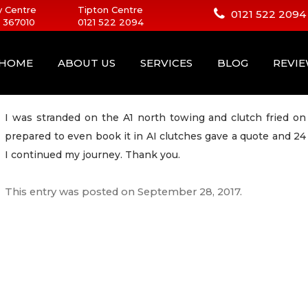
 Centre
Tipton Centre
0121 522 2094
 367010
0121 522 2094
HOME
ABOUT US
SERVICES
BLOG
REVI
I was stranded on the A1 north towing and clutch fried o
prepared to even book it in AI clutches gave a quote and 2
I continued my journey. Thank you.
This entry was posted on
September 28, 2017
.