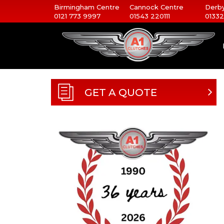
Birmingham Centre
Cannock Centre
Derby
0121 773 9997
01543 220111
01332
GET A QUOTE