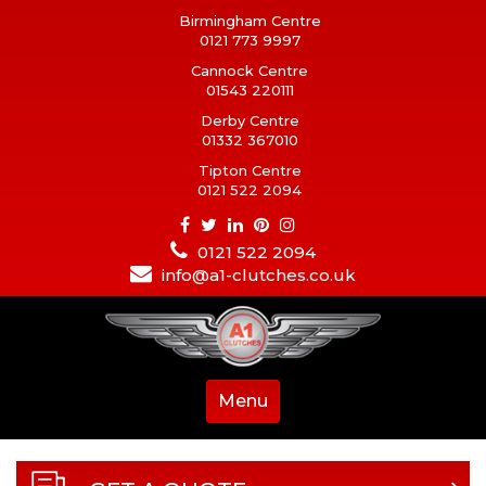
Birmingham Centre
0121 773 9997
Cannock Centre
01543 220111
Derby Centre
01332 367010
Tipton Centre
0121 522 2094
0121 522 2094
info@a1-clutches.co.uk
Menu