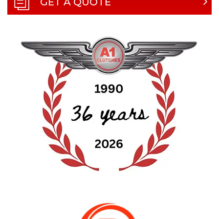
GET A QUOTE