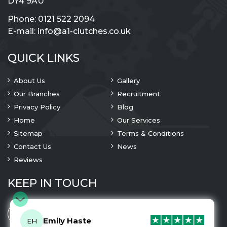
DY4 9AU
Phone:
0121 522 2094
E-mail:
info@a1-clutches.co.uk
QUICK LINKS
About Us
Gallery
Our Branches
Recruitment
Privacy Policy
Blog
Home
Our Services
Sitemap
Terms & Conditions
Contact Us
News
Reviews
KEEP IN TOUCH
Emily Haste
EH