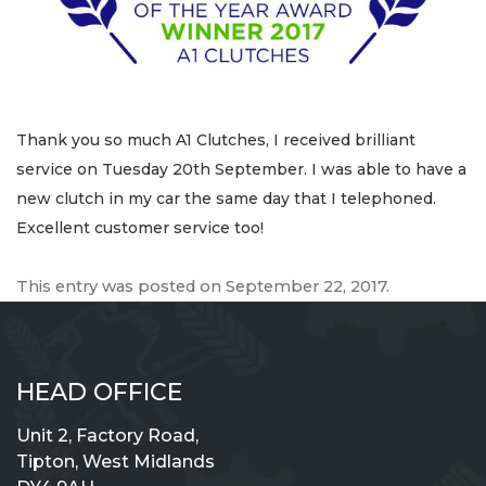
Thank you so much A1 Clutches, I received brilliant
service on Tuesday 20th September. I was able to have a
new clutch in my car the same day that I telephoned.
Excellent customer service too!
This entry was posted on
September 22, 2017
.
HEAD OFFICE
Unit 2, Factory Road,
Tipton, West Midlands