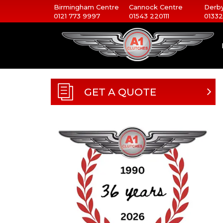
Birmingham Centre
Cannock Centre
Derby
0121 773 9997
01543 220111
01332
GET A QUOTE