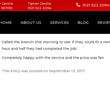
 Centre
Tipton Centre
0121 522 2094
 367010
0121 522 2094
HOME
ABOUT US
SERVICES
BLOG
REVI
Called the branch this morning to see if they could fit a n
hour and half they had completed the job!
Completely happy with the service and the price was fair.
This entry was posted on
September 13, 2017
.