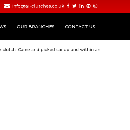
info@a1-clutches.co.uk
EWS
OUR BRANCHES
CONTACT US
ew clutch. Came and picked car up and within an