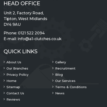
HEAD OFFICE
Unit 2, Factory Road,
Tipton, West Midlands
DY4 9AU
Phone:
0121 522 2094
E-mail:
info@a1-clutches.co.uk
QUICK LINKS
About Us
Gallery
Our Branches
Recruitment
Privacy Policy
Blog
Home
Our Services
Sitemap
Terms & Conditions
Contact Us
News
Reviews