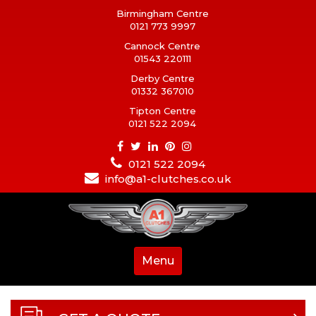
Birmingham Centre
0121 773 9997
Cannock Centre
01543 220111
Derby Centre
01332 367010
Tipton Centre
0121 522 2094
0121 522 2094
info@a1-clutches.co.uk
Menu