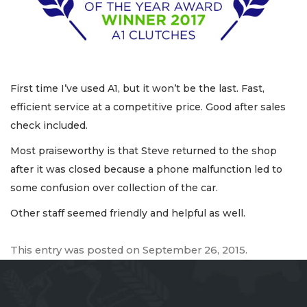
First time I’ve used A1, but it won’t be the last. Fast,
efficient service at a competitive price. Good after sales
check included.
Most praiseworthy is that Steve returned to the shop
after it was closed because a phone malfunction led to
some confusion over collection of the car.
Other staff seemed friendly and helpful as well.
This entry was posted on
September 26, 2015
.