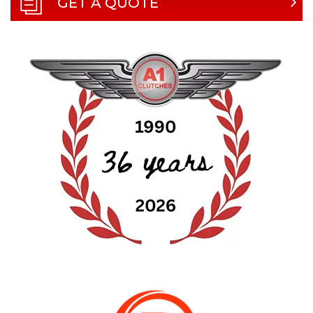
GET A QUOTE