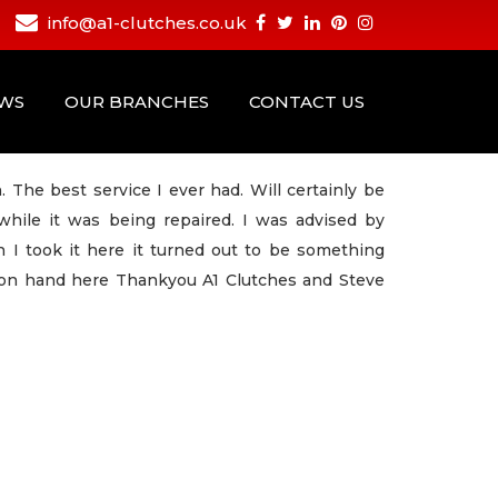
info@a1-clutches.co.uk
EWS
OUR BRANCHES
CONTACT US
 The best service I ever had. Will certainly be
hile it was being repaired. I was advised by
I took it here it turned out to be something
 on hand here Thankyou A1 Clutches and Steve