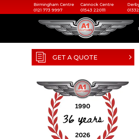
Birmingham Centre
Cannock Centre
Derby
0121 773 9997
01543 220111
01332
GET A QUOTE