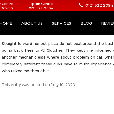
 Centre
Tipton Centre
0121 522 2094
 367010
0121 522 2094
HOME
ABOUT US
SERVICES
BLOG
REVI
Straight forward honest place do not beat around the bush.
going back here to A1 Clutches. They kept me informed w
another mechanic else where about problem on car, when 
completely different these guys have to much experience
who talked me through it.
This entry was posted on
July 10, 2020
.