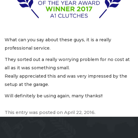
What can you say about these guys, it is a really
professional service.
They sorted out a really worrying problem for no cost at
all as it was something small.
Really appreciated this and was very impressed by the
setup at the garage.
Will definitely be using again, many thanks!!
This entry was posted on
April 22, 2016
.