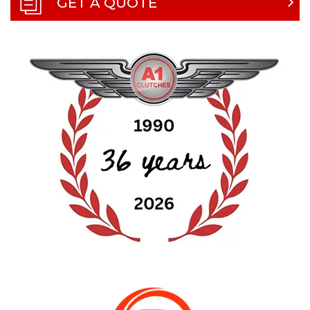
GET A QUOTE