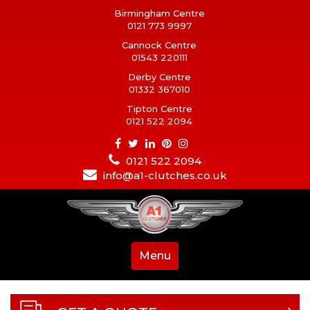
Birmingham Centre
0121 773 9997
Cannock Centre
01543 220111
Derby Centre
01332 367010
Tipton Centre
0121 522 2094
0121 522 2094
info@a1-clutches.co.uk
Menu