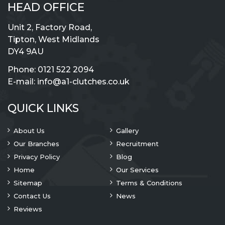
HEAD OFFICE
Unit 2, Factory Road,
Tipton, West Midlands
DY4 9AU
Phone:
0121 522 2094
E-mail:
info@a1-clutches.co.uk
QUICK LINKS
About Us
Gallery
Our Branches
Recruitment
Privacy Policy
Blog
Home
Our Services
Sitemap
Terms & Conditions
Contact Us
News
Reviews