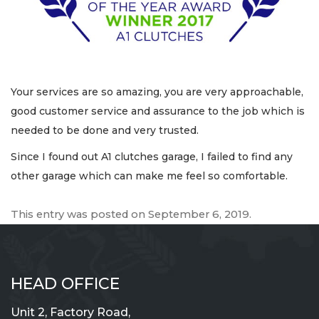
Your services are so amazing, you are very approachable,
good customer service and assurance to the job which is
needed to be done and very trusted.
Since I found out A1 clutches garage, I failed to find any
other garage which can make me feel so comfortable.
This entry was posted on
September 6, 2019
.
HEAD OFFICE
Unit 2, Factory Road,