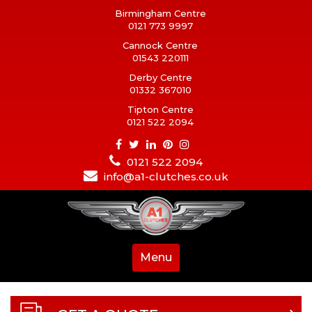
Birmingham Centre
0121 773 9997
Cannock Centre
01543 220111
Derby Centre
01332 367010
Tipton Centre
0121 522 2094
0121 522 2094
info@a1-clutches.co.uk
Menu