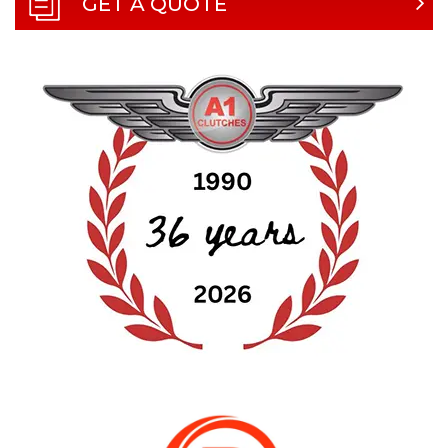
GET A QUOTE