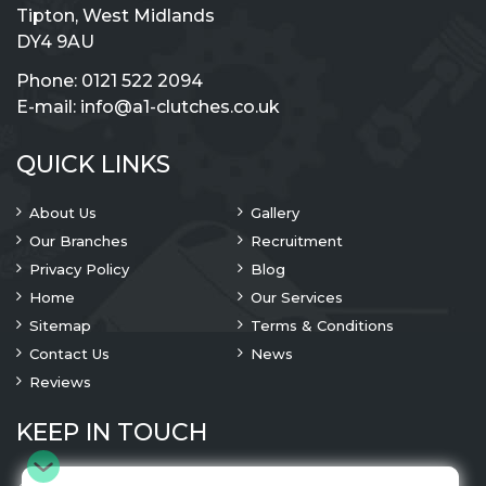
Tipton, West Midlands
DY4 9AU
Phone:
0121 522 2094
E-mail:
info@a1-clutches.co.uk
QUICK LINKS
About Us
Gallery
Our Branches
Recruitment
Privacy Policy
Blog
Home
Our Services
Sitemap
Terms & Conditions
Contact Us
News
Reviews
KEEP IN TOUCH