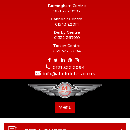
Birmingham Centre
0121 773 9997
Cannock Centre
01543 220111
Derby Centre
01332 367010
Tipton Centre
0121 522 2094
0121 522 2094
info@a1-clutches.co.uk
Menu