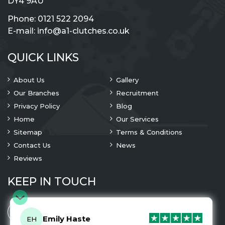
DY4 9AU
Phone:
0121 522 2094
E-mail:
info@a1-clutches.co.uk
QUICK LINKS
About Us
Gallery
Our Branches
Recruitment
Privacy Policy
Blog
Home
Our Services
Sitemap
Terms & Conditions
Contact Us
News
Reviews
KEEP IN TOUCH
Emily Haste
EH