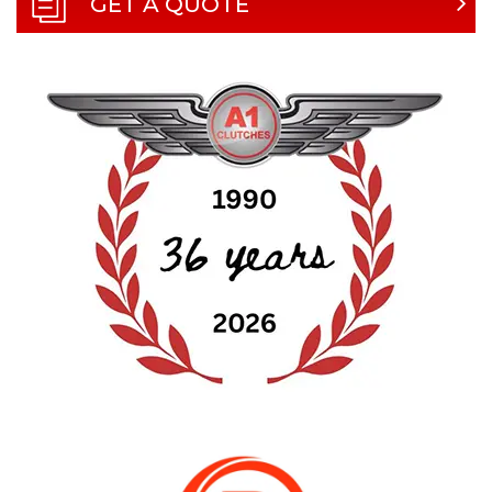
GET A QUOTE