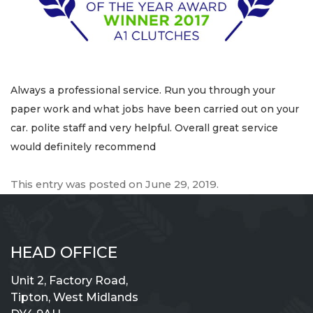
Always a professional service. Run you through your
paper work and what jobs have been carried out on your
car. polite staff and very helpful. Overall great service
would definitely recommend
This entry was posted on
June 29, 2019
.
HEAD OFFICE
Unit 2, Factory Road,
Tipton, West Midlands