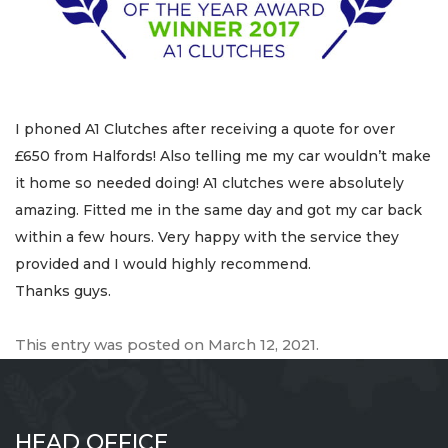
I phoned A1 Clutches after receiving a quote for over
£650 from Halfords! Also telling me my car wouldn’t make
it home so needed doing! A1 clutches were absolutely
amazing. Fitted me in the same day and got my car back
within a few hours. Very happy with the service they
provided and I would highly recommend.
Thanks guys.
This entry was posted on
March 12, 2021
.
HEAD OFFICE