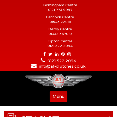
Birmingham Centre
0121 773 9997
Cannock Centre
01543 220111
Derby Centre
01332 367010
Tipton Centre
0121 522 2094
0121 522 2094
info@a1-clutches.co.uk
Menu