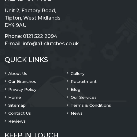
Unit 2, Factory Road,
Tipton, West Midlands
DY4 9AU
Phone:
0121 522 2094
E-mail:
info@a1-clutches.co.uk
QUICK LINKS
About Us
Gallery
Our Branches
Recruitment
Privacy Policy
Blog
Home
Our Services
Sitemap
Terms & Conditions
Contact Us
News
Reviews
KEEP IN TOUCH