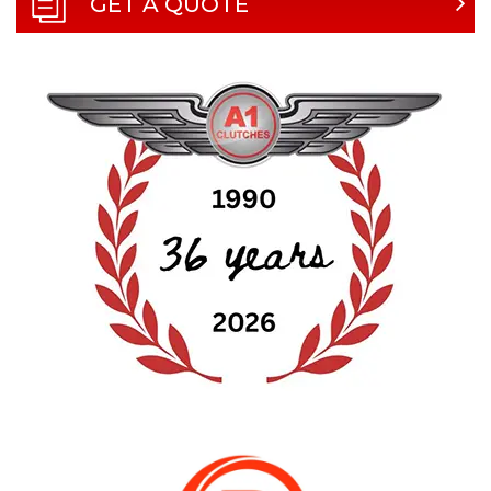
GET A QUOTE