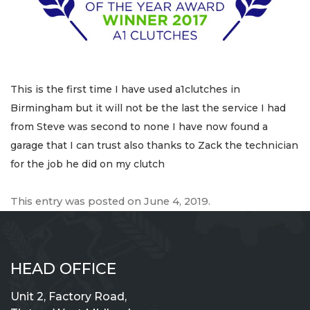
This is the first time I have used a1clutches in
Birmingham but it will not be the last the service I had
from Steve was second to none I have now found a
garage that I can trust also thanks to Zack the technician
for the job he did on my clutch
This entry was posted on
June 4, 2019
.
HEAD OFFICE
Unit 2, Factory Road,