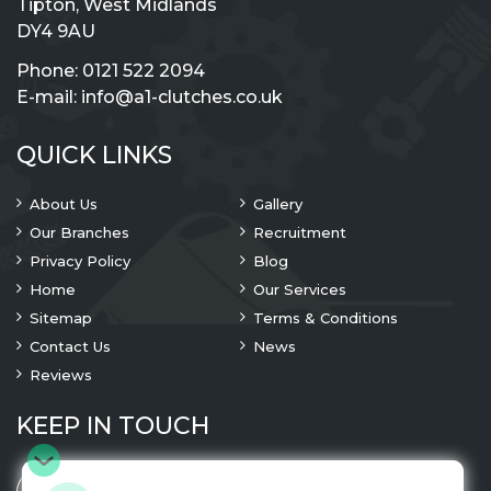
Tipton, West Midlands
DY4 9AU
Phone:
0121 522 2094
E-mail:
info@a1-clutches.co.uk
QUICK LINKS
About Us
Gallery
Our Branches
Recruitment
Privacy Policy
Blog
Home
Our Services
Sitemap
Terms & Conditions
Contact Us
News
Reviews
KEEP IN TOUCH