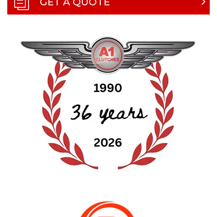
GET A QUOTE