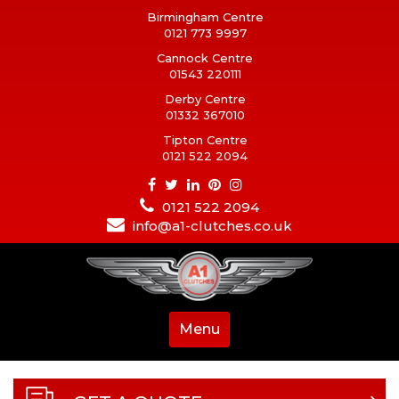
Birmingham Centre
0121 773 9997
Cannock Centre
01543 220111
Derby Centre
01332 367010
Tipton Centre
0121 522 2094
0121 522 2094
info@a1-clutches.co.uk
Menu