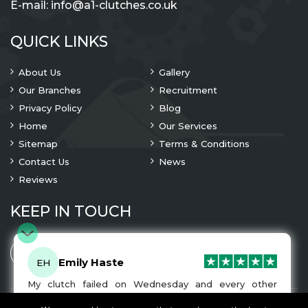
E-mail:
info@a1-clutches.co.uk
QUICK LINKS
About Us
Gallery
Our Branches
Recruitment
Privacy Policy
Blog
Home
Our Services
Sitemap
Terms & Conditions
Contact Us
News
Reviews
KEEP IN TOUCH
Emily Haste
EH
My clutch failed on Wednesday and every other
company I tried either wouldn’t be able to fix it for