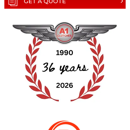
GET A QUOTE