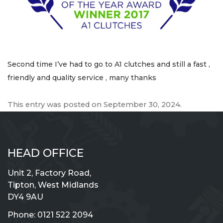
Second time I’ve had to go to A1 clutches and still a fast ,
friendly and quality service , many thanks
This entry was posted on
September 30, 2024
.
HEAD OFFICE
Unit 2, Factory Road,
Tipton, West Midlands
DY4 9AU
Phone:
0121 522 2094