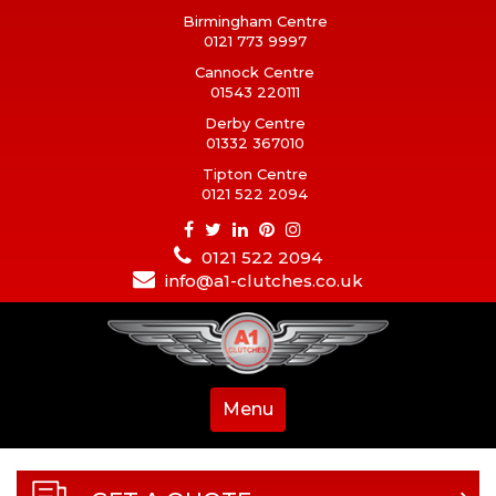
Birmingham Centre
0121 773 9997
Cannock Centre
01543 220111
Derby Centre
01332 367010
Tipton Centre
0121 522 2094
0121 522 2094
info@a1-clutches.co.uk
Menu