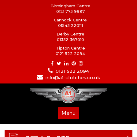
Birmingham Centre
0121 773 9997
Cannock Centre
01543 220111
Derby Centre
01332 367010
Tipton Centre
0121 522 2094
0121 522 2094
info@a1-clutches.co.uk
Menu