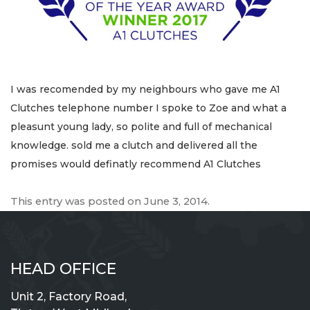
I was recomended by my neighbours who gave me A1
Clutches telephone number I spoke to Zoe and what a
pleasunt young lady, so polite and full of mechanical
knowledge. sold me a clutch and delivered all the
promises would definatly recommend A1 Clutches
This entry was posted on
June 3, 2014
.
HEAD OFFICE
Unit 2, Factory Road,