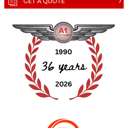
GET A QUOTE