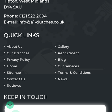
Tipton, West Midlands
DY4 9AU
Phone:
0121 522 2094
E-mail:
info@a1-clutches.co.uk
QUICK LINKS
About Us
Gallery
Our Branches
Recruitment
Privacy Policy
Blog
Home
Our Services
Sitemap
Terms & Conditions
Contact Us
News
Reviews
KEEP IN TOUCH