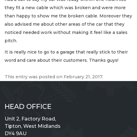
they fit a new cable which was broken and were more
than happy to show me the broken cable. Moreover they
also advised me about other areas of the car that they
noticed needed work without making it feel like a sales
pitch.
It is really nice to go to a garage that really stick to their
word and care about their customers. Thanks guys!
This entry was posted on
February 21, 2017
.
HEAD OFFICE
Unit 2, Factory Road,
Tipton, West Midlands
DY4 9AU