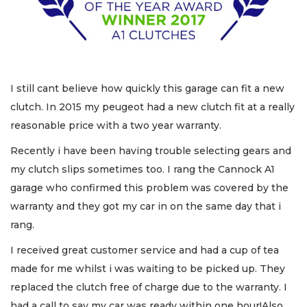
I still cant believe how quickly this garage can fit a new
clutch. In 2015 my peugeot had a new clutch fit at a really
reasonable price with a two year warranty.
Recently i have been having trouble selecting gears and
my clutch slips sometimes too. I rang the Cannock A1
garage who confirmed this problem was covered by the
warranty and they got my car in on the same day that i
rang.
I received great customer service and had a cup of tea
made for me whilst i was waiting to be picked up. They
replaced the clutch free of charge due to the warranty. I
had a call to say my car was ready within one hour!Also