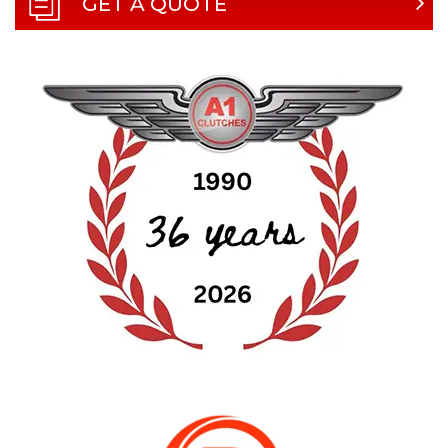
GET A QUOTE