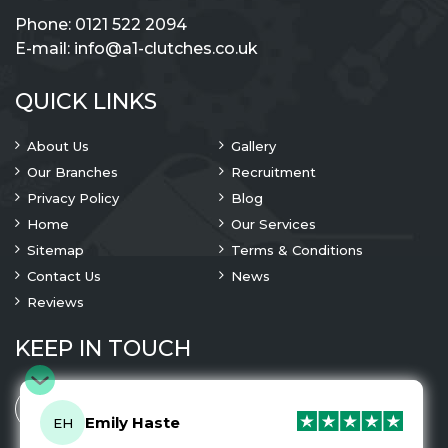
Phone:
0121 522 2094
E-mail:
info@a1-clutches.co.uk
QUICK LINKS
About Us
Gallery
Our Branches
Recruitment
Privacy Policy
Blog
Home
Our Services
Sitemap
Terms & Conditions
Contact Us
News
Reviews
KEEP IN TOUCH
Emily Haste
EH