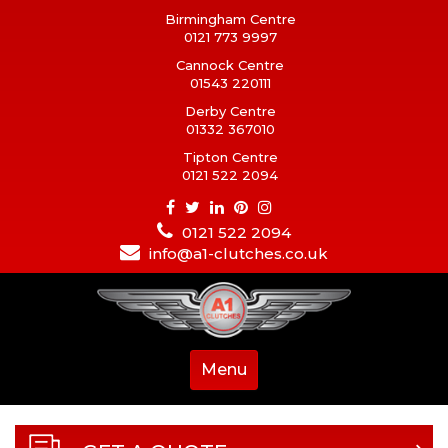
Birmingham Centre
0121 773 9997
Cannock Centre
01543 220111
Derby Centre
01332 367010
Tipton Centre
0121 522 2094
0121 522 2094
info@a1-clutches.co.uk
Menu