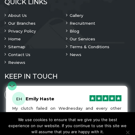
QUICK LINKS
About Us
Gallery
Our Branches
Recruitment
Privacy Policy
Blog
Home
Our Services
Sitemap
Terms & Conditions
Contact Us
News
Reviews
KEEP IN TOUCH
Emily Haste
EH
My clutch failed on Wednesday and every other
company I tried either wouldn’t be able to fix it for
me or I was told it would be at-least a month until I
We use cookies to ensure that we give you the best
© 2023 Copyright
A1 Clutches
. All Rights Are Reserved
got my car back. I was recommended A1 Clutches by
experience on our website. If you continue to use this site we
another garage and had my car back and working
We Accept
will assume that you are happy with it.