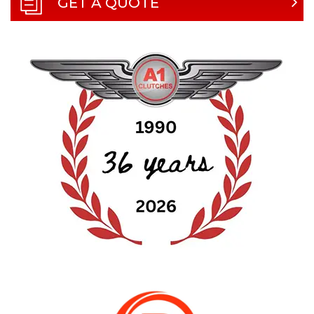
GET A QUOTE