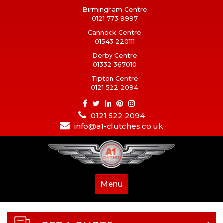
Birmingham Centre
0121 773 9997
Cannock Centre
01543 220111
Derby Centre
01332 367010
Tipton Centre
0121 522 2094
0121 522 2094
info@a1-clutches.co.uk
Menu