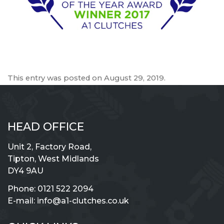
This entry was posted on
August 29, 2019
.
HEAD OFFICE
Unit 2, Factory Road,
Tipton, West Midlands
DY4 9AU
Phone:
0121 522 2094
E-mail:
info@a1-clutches.co.uk