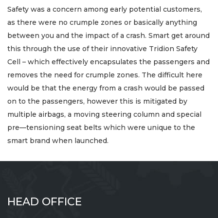
Safety was a concern among early potential customers,
as there were no crumple zones or basically anything
between you and the impact of a crash. Smart get around
this through the use of their innovative Tridion Safety
Cell – which effectively encapsulates the passengers and
removes the need for crumple zones. The difficult here
would be that the energy from a crash would be passed
on to the passengers, however this is mitigated by
multiple airbags, a moving steering column and special
pre—tensioning seat belts which were unique to the
smart brand when launched.
HEAD OFFICE