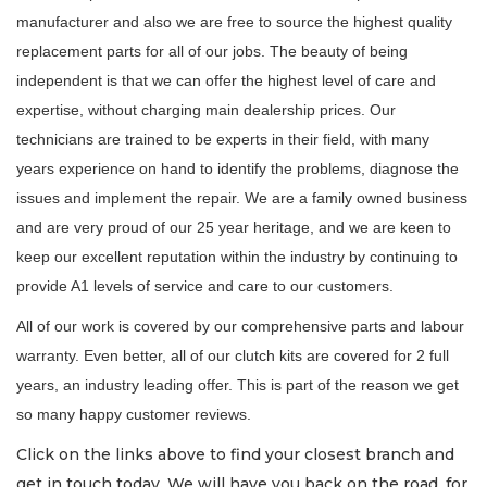
manufacturer and also we are free to source the highest quality
replacement parts for all of our jobs. The beauty of being
independent is that we can offer the highest level of care and
expertise, without charging main dealership prices. Our
technicians are trained to be experts in their field, with many
years experience on hand to identify the problems, diagnose the
issues and implement the repair. We are a family owned business
and are very proud of our 25 year heritage, and we are keen to
keep our excellent reputation within the industry by continuing to
provide A1 levels of service and care to our customers.
All of our work is covered by our comprehensive parts and labour
warranty. Even better, all of our clutch kits are covered for 2 full
years, an industry leading offer. This is part of the reason we get
so many happy customer reviews.
Click on the links above to find your closest branch and
get in touch today. We will have you back on the road, for