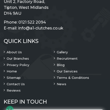
Unit 2, Factory Road,
Tipton, West Midlands
DY4 9AU
Phone:
0121 522 2094
E-mail:
info@a1-clutches.co.uk
QUICK LINKS
About Us
Gallery
Our Branches
Recruitment
Privacy Policy
Blog
Home
Our Services
Sitemap
Terms & Conditions
Contact Us
News
Reviews
KEEP IN TOUCH