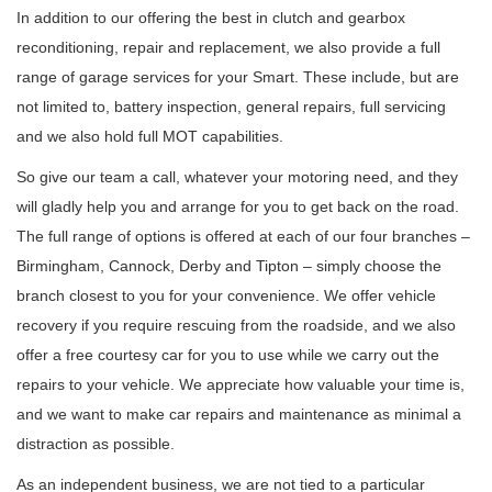
In addition to our offering the best in clutch and gearbox
reconditioning, repair and replacement, we also provide a full
range of garage services for your Smart. These include, but are
not limited to, battery inspection, general repairs, full servicing
and we also hold full MOT capabilities.
So give our team a call, whatever your motoring need, and they
will gladly help you and arrange for you to get back on the road.
The full range of options is offered at each of our four branches –
Birmingham, Cannock, Derby and Tipton – simply choose the
branch closest to you for your convenience. We offer vehicle
recovery if you require rescuing from the roadside, and we also
offer a free courtesy car for you to use while we carry out the
repairs to your vehicle. We appreciate how valuable your time is,
and we want to make car repairs and maintenance as minimal a
distraction as possible.
As an independent business, we are not tied to a particular