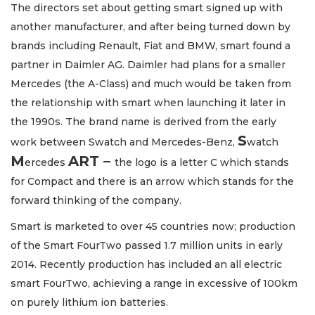
The directors set about getting smart signed up with
another manufacturer, and after being turned down by
brands including Renault, Fiat and BMW, smart found a
partner in Daimler AG. Daimler had plans for a smaller
Mercedes (the A-Class) and much would be taken from
the relationship with smart when launching it later in
the 1990s. The brand name is derived from the early
S
work between Swatch and Mercedes-Benz,
watch
M
ART –
ercedes
the logo is a letter C which stands
for Compact and there is an arrow which stands for the
forward thinking of the company.
Smart is marketed to over 45 countries now; production
of the Smart FourTwo passed 1.7 million units in early
2014. Recently production has included an all electric
smart FourTwo, achieving a range in excessive of 100km
on purely lithium ion batteries.