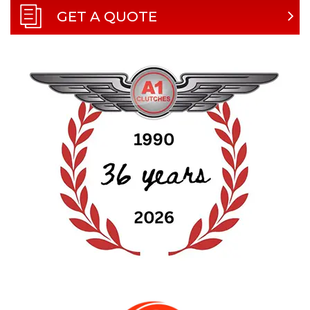
GET A QUOTE