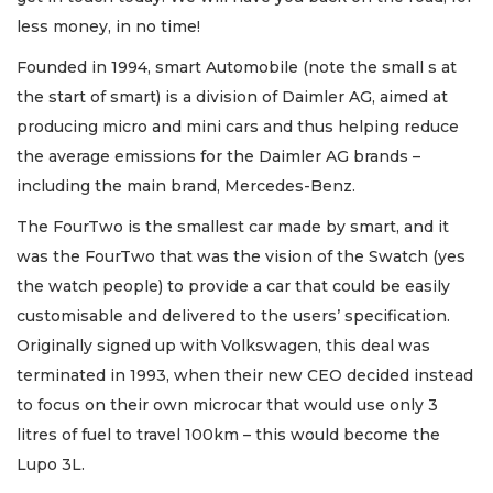
less money, in no time!
Founded in 1994, smart Automobile (note the small s at
the start of smart) is a division of Daimler AG, aimed at
producing micro and mini cars and thus helping reduce
the average emissions for the Daimler AG brands –
including the main brand, Mercedes-Benz.
The FourTwo is the smallest car made by smart, and it
was the FourTwo that was the vision of the Swatch (yes
the watch people) to provide a car that could be easily
customisable and delivered to the users’ specification.
Originally signed up with Volkswagen, this deal was
terminated in 1993, when their new CEO decided instead
to focus on their own microcar that would use only 3
litres of fuel to travel 100km – this would become the
Lupo 3L.