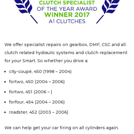
We offer specialist repairs on gearbox, DMF, CSC and all
clutch related hydraulic systems and clutch replacement
for your Smart. So whether you drive a:
city-coupé, 450 (1998 – 2004)
fortwo, 450 (2004 – 2006)
fortwo, 451 (2006 – )
forfour, 454 (2004 – 2006)
roadster, 452 (2003 – 2006)
We can help get your car firing on all cylinders again.