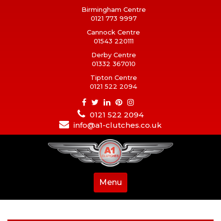
Birmingham Centre
0121 773 9997
Cannock Centre
01543 220111
Derby Centre
01332 367010
Tipton Centre
0121 522 2094
0121 522 2094
info@a1-clutches.co.uk
Menu