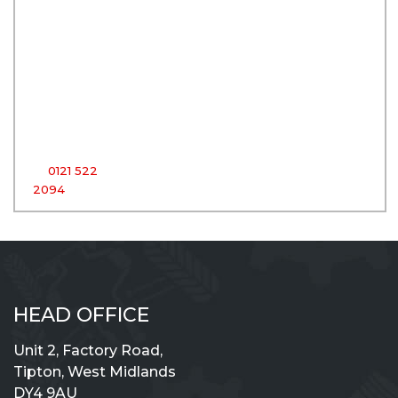
Centre
Unit 2,
Factory
Road,
Tipton,
West
Midlands,
DY4 9AU
T:
0121 522
2094
HEAD OFFICE
Unit 2, Factory Road,
Tipton, West Midlands
DY4 9AU