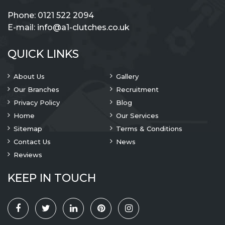
Phone:
0121 522 2094
E-mail:
info@a1-clutches.co.uk
QUICK LINKS
About Us
Gallery
Our Branches
Recruitment
Privacy Policy
Blog
Home
Our Services
Sitemap
Terms & Conditions
Contact Us
News
Reviews
KEEP IN TOUCH