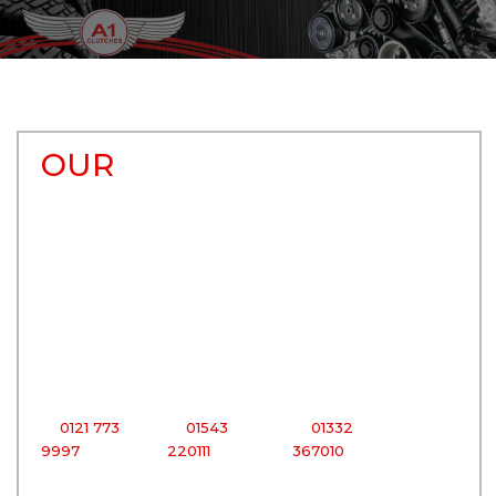
OUR
BRANCHES
Birmingham
Cannock
Derby
Centre
Centre
Centre
206 Bradford
200 - 206
51 - 59 Mount
Street,
Watling
Street,
Digbeth,
Street,
Derby,
Birmingham,
Bridgtown,
Derbyshire,
West
Cannock,
East
Midlands
Staffordshire,
Midlands,
B12 0RG
WS11 0BD
DE1 2HH
T:
0121 773
T:
01543
T:
01332
9997
220111
367010
Tipton