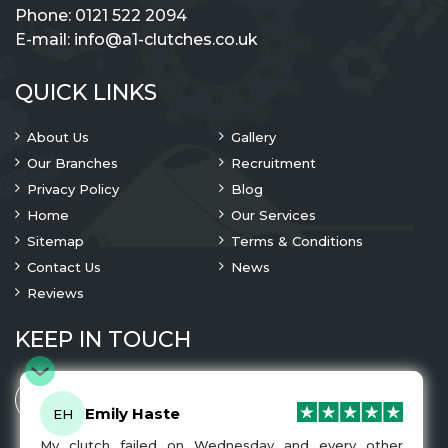
Phone:
0121 522 2094
E-mail:
info@a1-clutches.co.uk
QUICK LINKS
About Us
Gallery
Our Branches
Recruitment
Privacy Policy
Blog
Home
Our Services
Sitemap
Terms & Conditions
Contact Us
News
Reviews
KEEP IN TOUCH
Emily Haste
EH
My clutch failed on Wednesday and every other