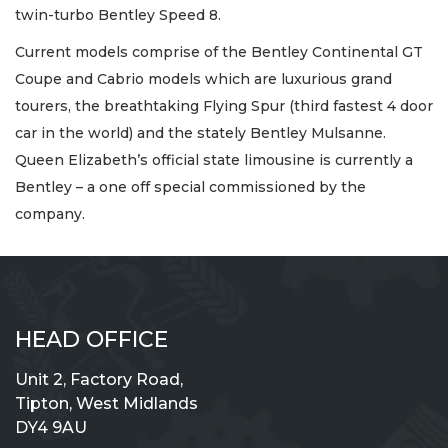
twin-turbo Bentley Speed 8.
Current models comprise of the Bentley Continental GT
Coupe and Cabrio models which are luxurious grand
tourers, the breathtaking Flying Spur (third fastest 4 door
car in the world) and the stately Bentley Mulsanne.
Queen Elizabeth’s official state limousine is currently a
Bentley – a one off special commissioned by the
company.
HEAD OFFICE
Unit 2, Factory Road,
Tipton, West Midlands
DY4 9AU