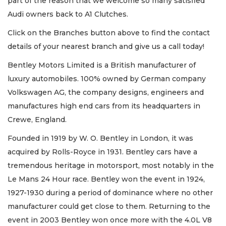
part of the reason that we welcome so many satisfied
Audi owners back to A1 Clutches.
Click on the Branches button above to find the contact
details of your nearest branch and give us a call today!
Bentley Motors Limited is a British manufacturer of
luxury automobiles. 100% owned by German company
Volkswagen AG, the company designs, engineers and
manufactures high end cars from its headquarters in
Crewe, England.
Founded in 1919 by W. O. Bentley in London, it was
acquired by Rolls-Royce in 1931. Bentley cars have a
tremendous heritage in motorsport, most notably in the
Le Mans 24 Hour race. Bentley won the event in 1924,
1927-1930 during a period of dominance where no other
manufacturer could get close to them. Returning to the
event in 2003 Bentley won once more with the 4.0L V8