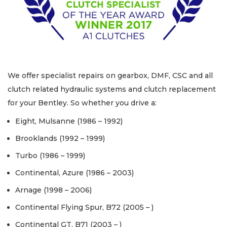
We offer specialist repairs on gearbox, DMF, CSC and all
clutch related hydraulic systems and clutch replacement
for your Bentley. So whether you drive a:
Eight, Mulsanne (1986 – 1992)
Brooklands (1992 – 1999)
Turbo (1986 – 1999)
Continental, Azure (1986 – 2003)
Arnage (1998 – 2006)
Continental Flying Spur, B72 (2005 – )
Continental GT, B71 (2003 – )