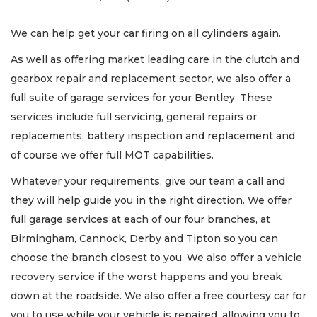
We can help get your car firing on all cylinders again.
As well as offering market leading care in the clutch and
gearbox repair and replacement sector, we also offer a
full suite of garage services for your Bentley. These
services include full servicing, general repairs or
replacements, battery inspection and replacement and
of course we offer full MOT capabilities.
Whatever your requirements, give our team a call and
they will help guide you in the right direction. We offer
full garage services at each of our four branches, at
Birmingham, Cannock, Derby and Tipton so you can
choose the branch closest to you. We also offer a vehicle
recovery service if the worst happens and you break
down at the roadside. We also offer a free courtesy car for
you to use while your vehicle is repaired, allowing you to