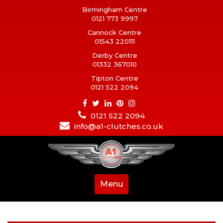
Birmingham Centre
0121 773 9997
Cannock Centre
01543 220111
Derby Centre
01332 367010
Tipton Centre
0121 522 2094
0121 522 2094
info@a1-clutches.co.uk
Menu