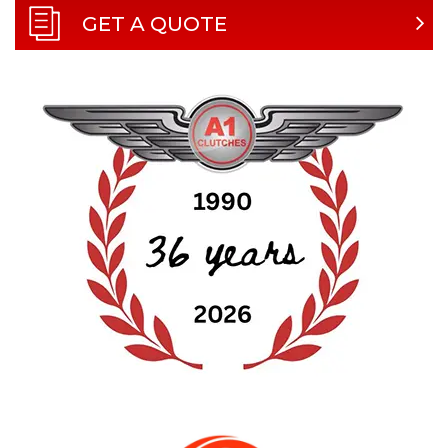
GET A QUOTE