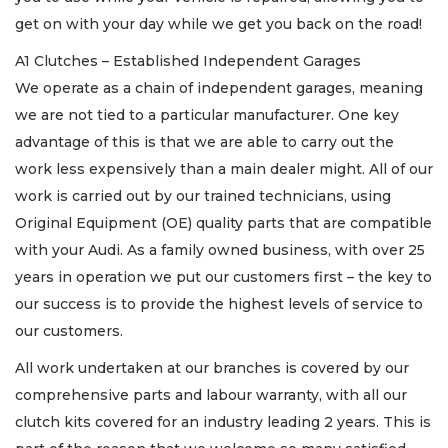
get on with your day while we get you back on the road!
A1 Clutches – Established Independent Garages
We operate as a chain of independent garages, meaning
we are not tied to a particular manufacturer. One key
advantage of this is that we are able to carry out the
work less expensively than a main dealer might. All of our
work is carried out by our trained technicians, using
Original Equipment (OE) quality parts that are compatible
with your Audi. As a family owned business, with over 25
years in operation we put our customers first – the key to
our success is to provide the highest levels of service to
our customers.
All work undertaken at our branches is covered by our
comprehensive parts and labour warranty, with all our
clutch kits covered for an industry leading 2 years. This is