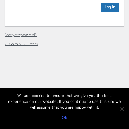
Lost your password?
← Go to A1 Clutches
We use cookies to ensure that we give you the best
experience on our website. If you continue to use this site we
will assume that you are happy with it.
Ok