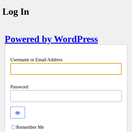
Log In
Powered by WordPress
Username or Email Address
Password
Remember Me