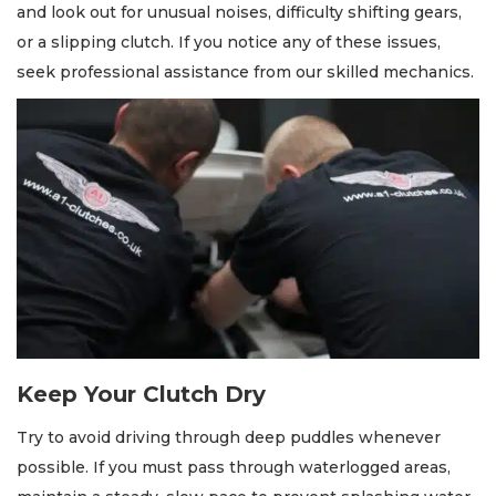
and look out for unusual noises, difficulty shifting gears,
or a slipping clutch. If you notice any of these issues,
seek professional assistance from our skilled mechanics.
Keep Your Clutch Dry
Try to avoid driving through deep puddles whenever
possible. If you must pass through waterlogged areas,