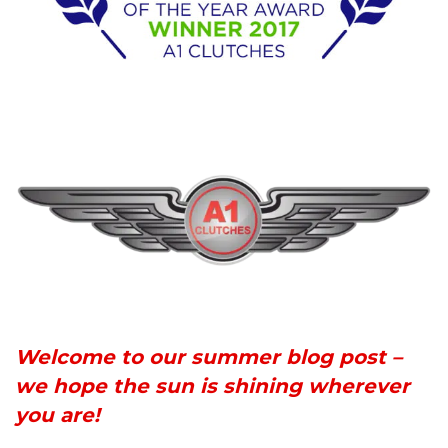
Welcome to our summer blog post –
we hope the sun is shining wherever
you are!