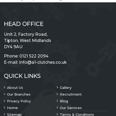
HEAD OFFICE
Unit 2, Factory Road,
Tipton, West Midlands
DY4 9AU
Phone:
0121 522 2094
E-mail:
info@a1-clutches.co.uk
QUICK LINKS
About Us
Gallery
Our Branches
Recruitment
Privacy Policy
Blog
Home
Our Services
Sitemap
Terms & Conditions