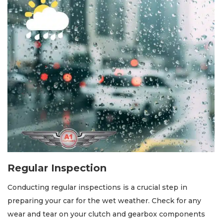
Regular Inspection
Conducting regular inspections is a crucial step in
preparing your car for the wet weather. Check for any
wear and tear on your clutch and gearbox components