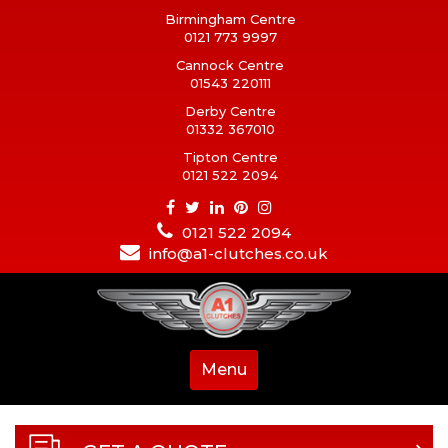
Birmingham Centre
0121 773 9997
Cannock Centre
01543 220111
Derby Centre
01332 367010
Tipton Centre
0121 522 2094
0121 522 2094
info@a1-clutches.co.uk
Menu