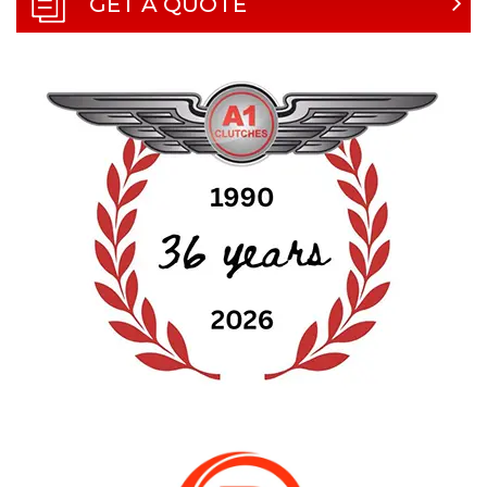
GET A QUOTE