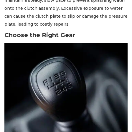
maintain a steady, slow pace to prevent splashing water
onto the clutch assembly. Excessive exposure to water
can cause the clutch plate to slip or damage the pressure
plate, leading to costly repairs.
Choose the Right Gear