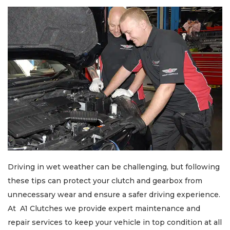
Driving in wet weather can be challenging, but following
these tips can protect your clutch and gearbox from
unnecessary wear and ensure a safer driving experience.
At A1 Clutches we provide expert maintenance and
repair services to keep your vehicle in top condition at all