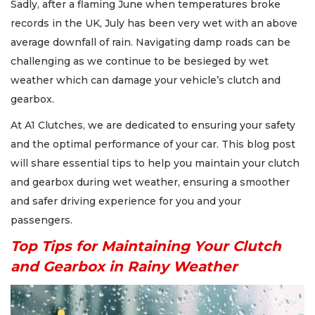
Sadly, after a flaming June when temperatures broke
records in the UK, July has been very wet with an above
average downfall of rain. Navigating damp roads can be
challenging as we continue to be besieged by wet
weather which can damage your vehicle’s clutch and
gearbox.
At A1 Clutches, we are dedicated to ensuring your safety
and the optimal performance of your car. This blog post
will share essential tips to help you maintain your clutch
and gearbox during wet weather, ensuring a smoother
and safer driving experience for you and your
passengers.
Top Tips for Maintaining Your Clutch
and Gearbox in Rainy Weather