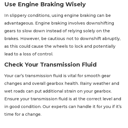
Use Engine Braking Wisely
In slippery conditions, using engine braking can be
advantageous. Engine braking involves downshifting
gears to slow down instead of relying solely on the
brakes. However, be cautious not to downshift abruptly,
as this could cause the wheels to lock and potentially
lead to a loss of control.
Check Your Transmission Fluid
Your car’s transmission fluid is vital for smooth gear
changes and overall gearbox health. Rainy weather and
wet roads can put additional strain on your gearbox.
Ensure your transmission fluid is at the correct level and
in good condition. Our experts can handle it for you if it’s
time for a change.