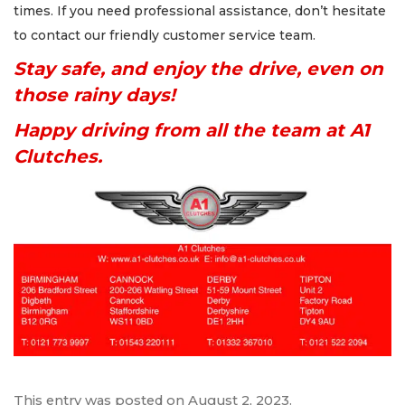
times. If you need professional assistance, don’t hesitate
to contact our friendly customer service team.
Stay safe, and enjoy the drive, even on
those rainy days!
Happy driving from all the team at A1
Clutches.
This entry was posted on
August 2, 2023
.