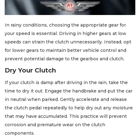
In rainy conditions, choosing the appropriate gear for
your speed is essential. Driving in higher gears at low
speeds can strain the clutch unnecessarily. Instead, opt
for lower gears to maintain better vehicle control and
prevent potential damage to the gearbox and clutch.
Dry Your Clutch
If your clutch is damp after driving in the rain, take the
time to dry it out. Engage the handbrake and put the car
in neutral when parked. Gently accelerate and release
the clutch pedal repeatedly to help dry out any moisture
that may have accumulated. This practice will prevent
corrosion and premature wear on the clutch
components.